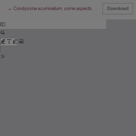
Return to Article Details
←
Condyloma acuminatum: some aspects
Download