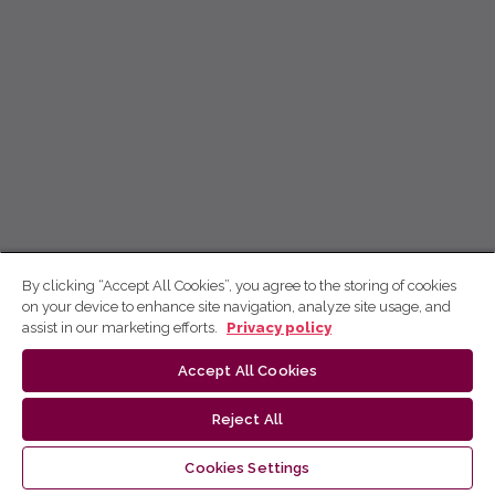
By clicking “Accept All Cookies”, you agree to the storing of cookies
on your device to enhance site navigation, analyze site usage, and
assist in our marketing efforts.
Privacy policy
Accept All Cookies
Reject All
Cookies Settings