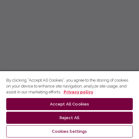
By clicking “Accept All Cookies”, you agree to the storing of cookies
on your device to enhance site navigation, analyze site usage, and
assist in our marketing efforts.
Privacy policy
Accept All Cookies
Reject All
Cookies Settings