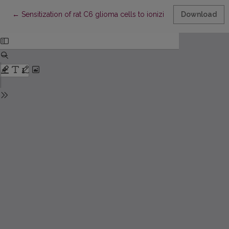
Return to Article Details
←
Sensitization of rat C6 glioma cells to ionizing radiation by po
Download