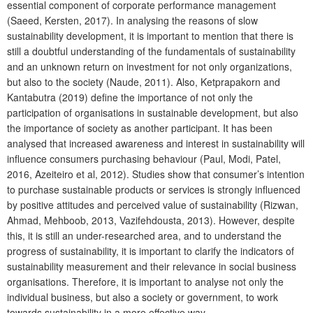
essential component of corporate performance management
(Saeed, Kersten, 2017). In analysing the reasons of slow
sustainability development, it is important to mention that there is
still a doubtful understanding of the fundamentals of sustainability
and an unknown return on investment for not only organizations,
but also to the society (Naude, 2011). Also, Ketprapakorn and
Kantabutra (2019) define the importance of not only the
participation of organisations in sustainable development, but also
the importance of society as another participant. It has been
analysed that increased awareness and interest in sustainability will
influence consumers purchasing behaviour (Paul, Modi, Patel,
2016, Azeiteiro et al, 2012). Studies show that consumer’s intention
to purchase sustainable products or services is strongly influenced
by positive attitudes and perceived value of sustainability (Rizwan,
Ahmad, Mehboob, 2013, Vazifehdousta, 2013). However, despite
this, it is still an under-researched area, and to understand the
progress of sustainability, it is important to clarify the indicators of
sustainability measurement and their relevance in social business
organisations. Therefore, it is important to analyse not only the
individual business, but also a society or government, to work
towards sustainability in a more effective way.