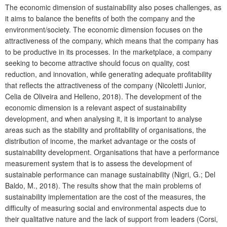
The economic dimension of sustainability also poses challenges, as
it aims to balance the benefits of both the company and the
environment/society. The economic dimension focuses on the
attractiveness of the company, which means that the company has
to be productive in its processes. In the marketplace, a company
seeking to become attractive should focus on quality, cost
reduction, and innovation, while generating adequate profitability
that reflects the attractiveness of the company (Nicoletti Junior,
Celia de Oliveira
and Helleno, 2018).
The development of the
economic dimension is a relevant aspect of sustainability
development, and when analysing it, it is important to analyse
areas such as the stability and profitability of organisations, the
distribution of income, the market advantage or the costs of
sustainability development. Organisations that have a performance
measurement system that is to assess the development of
sustainable performance can manage sustainability (Nigri, G.; Del
Baldo, M., 2018). The results show that the main problems of
sustainability implementation are the cost of the measures, the
difficulty of measuring social and environmental aspects due to
their qualitative nature and the lack of support from leaders (Corsi,