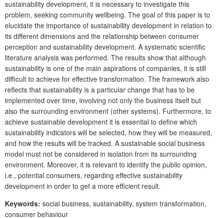
sustainability development, it is necessary to investigate this
problem, seeking community wellbeing. The goal of this paper is to
elucidate the importance of sustainability development in relation to
its different dimensions and the relationship between consumer
perception and sustainability development. A systematic scientific
literature analysis was performed. The results show that although
sustainability is one of the main aspirations of companies, it is still
difficult to achieve for effective transformation. The framework also
reflects that sustainability is a particular change that has to be
implemented over time, involving not only the business itself but
also the surrounding environment (other systems). Furthermore, to
achieve sustainable development it is essential to define which
sustainability indicators will be selected, how they will be measured,
and how the results will be tracked. A sustainable social business
model must not be considered in isolation from its surrounding
environment. Moreover, it is relevant to identify the public opinion,
i.e., potential consumers, regarding effective sustainability
development in order to get a more efficient result.
Keywords
:
social business, sustainability, system transformation,
consumer behaviour