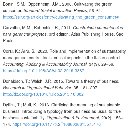
Bonini, S.M.; Oppenheim, J.M., 2008. Cultivating the green
consumer.
Stanford Social Innovation Review,
56–61.
https://ssir.org/articles/entry/cultivating_the_green_consumer#
Carvalho, M.M.; Rabechini, R., 2011.
Construindo competencias
para gerenciar projetos
. 3rd edition. Atlas Publishing House, Sao
Paulo.
Corsi, K.; Arru, B., 2020
. Role and implementation of sustainability
management control tools: critical aspects in the Italian context.
Accounting, Auditing & Accountability Journal,
34(9), 29–56.
https://doi.org/10.1108/AAAJ-02-2019-3887
Donaldson, T.; Walsh, J.P., 2015. Toward a theory of business.
Research in Organizational Behavior
, 35, 181–207.
http://dx.doi.org/10.1016/j.riob.2015.10.002
Dyllick, T.; Muff, K., 2016. Clarifying the meaning of sustainable
business: introducing a typology from business-as-usual to true
business sustainability.
Organization & Environment
, 29(2), 156–
174.
https://doi.org/10.1177%2F1086026615575176