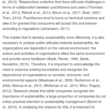
al., 2012). Researchers underline that there still exist challenges in
terms of collaboration between practitioners and users (Thomsen
et al., 2013; Risholt et al., 2013; Moum et al., 2017; Shah, 2007;
Then, 2013). Practitioners tend to focus on technical solutions and
take it for granted that consumers will accept this and behave
according to regulations (Johansson, 2017).
This implies that to develop sustainability more effectively, it is also
necessary to analyse public attitudes towards sustainability. As
organizations are dependent on the natural environment, the
actions and activities of organizations affect the same environment
and provide some feedback (Starik, Rands, 1995, Starik,
Kanashiro, 2013). Therefore, it is important to acknowledge the
need to examine existing boundaries and recognise the
dependence of organisations on societal, economic, and
environmental aspects (Meadows et al., 2009, Rockstrom et al.,
2009, Marcus et al., 2010, Whiteman et al., 2013, Winn, Pogutz,
2013). Research shows that while companies recognise the
importance of sustainability, a large proportion of companies do not
notice practical attention to sustainability management (Bonini et
al., 2010). In analysing the reasons for this, it is important to