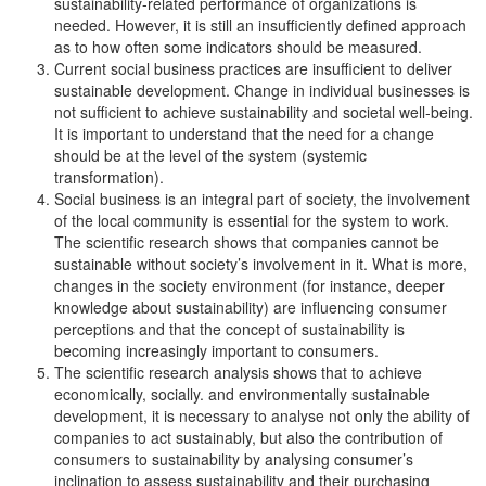
sustainability-related performance of organizations is
needed. However, it is still an insufficiently defined approach
as to how often some indicators should be measured.
Current social business practices are insufficient to deliver
sustainable development. Change in individual businesses is
not sufficient to achieve sustainability and societal well-being.
It is important to understand that the need for a change
should be at the level of the system (systemic
transformation).
Social business is an integral part of society, the involvement
of the local community is essential for the system to work.
The scientific research shows that companies cannot be
sustainable without society’s involvement in it. What is more,
changes in the society environment (for instance, deeper
knowledge about sustainability) are influencing consumer
perceptions and that the concept of sustainability is
becoming increasingly important to consumers.
The scientific research analysis shows that to achieve
economically, socially. and environmentally sustainable
development, it is necessary to analyse not only the ability of
companies to act sustainably, but also the contribution of
consumers to sustainability by analysing consumer’s
inclination to assess sustainability and their purchasing