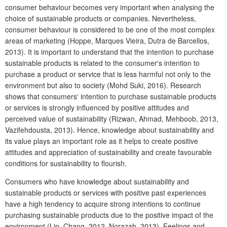
consumer behaviour becomes very important when analysing the
choice of sustainable products or companies. Nevertheless,
consumer behaviour is considered to be one of the most complex
areas of marketing (Hoppe, Marques Vieira, Dutra de Barcellos,
2013). It is important to understand that the intention to purchase
sustainable products is related to the consumer's intention to
purchase a product or service that is less harmful not only to the
environment but also to society (Mohd Suki, 2016). Research
shows that consumers' intention to purchase sustainable products
or services is strongly influenced by positive attitudes and
perceived value of sustainability (Rizwan, Ahmad, Mehboob, 2013,
Vazifehdousta, 2013). Hence, knowledge about sustainability and
its value plays an important role as it helps to create positive
attitudes and appreciation of sustainability and create favourable
conditions for sustainability to flourish.
Consumers who have knowledge about sustainability and
sustainable products or services with positive past experiences
have a high tendency to acquire strong intentions to continue
purchasing sustainable products due to the positive impact of the
environment (Lin, Chang, 2012, Norazah, 2013). Feelings and