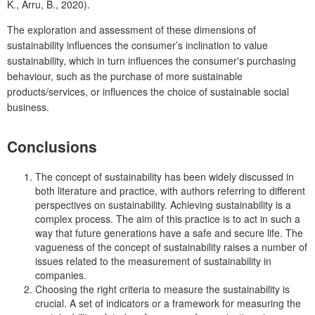
K., Arru, B., 2020).
The exploration and assessment of these dimensions of
sustainability influences the consumer’s inclination to value
sustainability, which in turn influences the consumer's purchasing
behaviour, such as the purchase of more sustainable
products/services, or influences the choice of sustainable social
business.
Conclusions
The concept of sustainability has been widely discussed in
both literature and practice, with authors referring to different
perspectives on sustainability. Achieving sustainability is a
complex process. The aim of this practice is to act in such a
way that future generations have a safe and secure life. The
vagueness of the concept of sustainability raises a number of
issues related to the measurement of sustainability in
companies.
Choosing the right criteria to measure the sustainability is
crucial. A set of indicators or a framework for measuring the