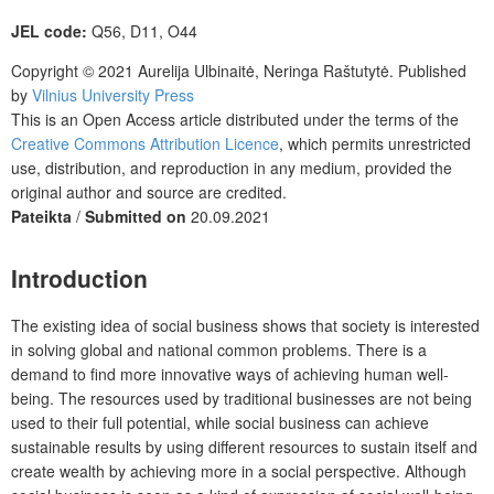
JEL code:
Q56, D11, O44
Copyright © 2021 Aurelija Ulbinaitė, Neringa Raštutytė.
Published
by
Vilnius University Press
This is an Open Access article distributed under the terms of the
Creative Commons Attribution Licence
, which permits unrestricted
use, distribution, and reproduction in any medium, provided the
original author and source are credited.
Pateikta
/
Submitted on
20.09.2021
Introduction
The existing idea of social business shows that society is interested
in solving global and national common problems. There is a
demand to find more innovative ways of achieving human well-
being. The resources used by traditional businesses are not being
used to their full potential, while social business can achieve
sustainable results by using different resources to sustain itself and
create wealth by achieving more in a social perspective. Although