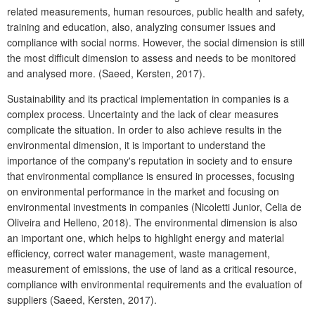
related measurements, human resources, public health and safety,
training and education, also, analyzing consumer issues and
compliance with social norms. However, the social dimension is still
the most difficult dimension to assess and needs to be monitored
and analysed more. (Saeed, Kersten, 2017).
Sustainability and its practical implementation in companies is a
complex process. Uncertainty and the lack of clear measures
complicate the situation. In order to also achieve results in the
environmental dimension, it is important to understand the
importance of the company's reputation in society and to ensure
that environmental compliance is ensured in processes, focusing
on environmental performance in the market and focusing on
environmental investments in companies (Nicoletti Junior, Celia de
Oliveira
and Helleno, 2018).
The environmental dimension is also
an important one, which helps to highlight energy and material
efficiency, correct water management, waste management,
measurement of emissions, the use of land as a critical resource,
compliance with environmental requirements and the evaluation of
suppliers (Saeed, Kersten, 2017).