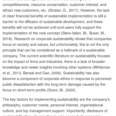
competitiveness, resource conservation, customer interest, and
attract new customers, etc. (Stratan, D., 2017). However, the lack
of clear financial benefits of sustainable implementation is still a
barrier to the diffusion of sustainable development, and these
benefits will not be achieved until end-users fully support the
implementation of the new concept (Støre-Valen, M., Buser, M.,
2018). Research on corporate sustainability shows that companies
focus on society and values, but unfortunately, this is not the only
principle that can be considered as a hallmark of a sustainable
company. The current scientific literature on sustainability focuses
on the impact of firms and industries; there is a lack of broader
knowledge and newer insights involving other systems (Whiteman
et al., 2013, Bansal and Gao, 2006). Sustainability has also
become a component of corporate ethics in response to perceived
public dissatisfaction with the long-term damage caused by the
focus on short-term profits (Grant, M., 2020).
The key factors for implementing sustainability are the company's
philosophy, customer needs, personal interest, organisational
culture, and top management support. Importantly, disclosure of