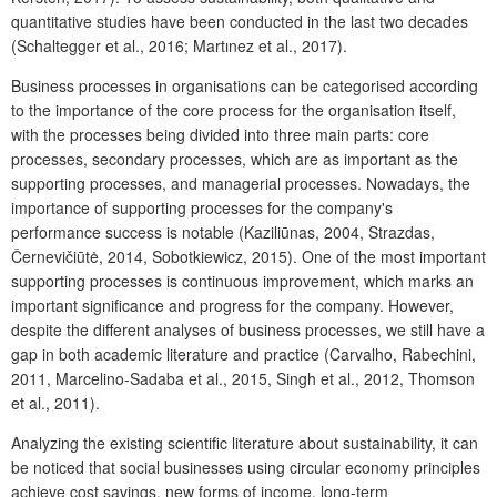
quantitative studies have been conducted in the last two decades
(Schaltegger et al., 2016; Martınez et al., 2017).
Business processes in organisations can be categorised according
to the importance of the core process for the organisation itself,
with the processes being divided into three main parts: core
processes, secondary processes, which are as important as the
supporting processes, and managerial processes. Nowadays, the
importance of supporting processes for the company's
performance success is notable (Kaziliūnas, 2004, Strazdas,
Černevičiūtė, 2014, Sobotkiewicz, 2015). One of the most important
supporting processes is continuous improvement, which marks an
important significance and progress for the company. However,
despite the different analyses of business processes, we still have a
gap in both academic literature and practice (Carvalho, Rabechini,
2011, Marcelino-Sadaba et al., 2015, Singh et al., 2012, Thomson
et al., 2011).
Analyzing the existing scientific literature about sustainability, it can
be noticed that social businesses using circular economy principles
achieve cost savings, new forms of income, long-term