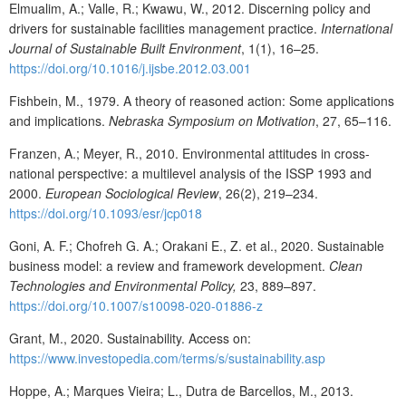
Elmualim, A.; Valle, R.; Kwawu, W., 2012. Discerning policy and
drivers for sustainable facilities management practice.
International
Journal of Sustainable Built Environment
, 1(1), 16–25.
https://doi.org/10.1016/j.ijsbe.2012.03.001
Fishbein, M., 1979. A theory of reasoned action: Some applications
and implications.
Nebraska Symposium on Motivation
, 27, 65–116.
Franzen, A.; Meyer, R., 2010. Environmental attitudes in cross-
national perspective: a multilevel analysis of the ISSP 1993 and
2000.
European Sociological Review
, 26(2), 219–234.
https://doi.org/10.1093/esr/jcp018
Goni, A. F.; Chofreh G. A.; Orakani E., Z. et al., 2020. Sustainable
business model: a review and framework development.
Clean
Technologies and Environmental Policy,
23, 889–897.
https://doi.org/10.1007/s10098-020-01886-z
Grant, M., 2020. Sustainability. Access on:
https://www.investopedia.com/terms/s/sustainability.asp
Hoppe, A.; Marques Vieira; L., Dutra de Barcellos, M., 2013.