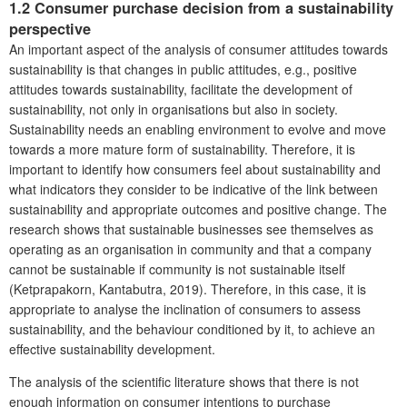
1.2
Consumer
purchase decision from a sustainability
perspective
An important aspect of the analysis of consumer attitudes towards
sustainability is that changes in public attitudes, e.g., positive
attitudes towards sustainability, facilitate the development of
sustainability, not only in organisations but also in society.
Sustainability needs an enabling environment to evolve and move
towards a more mature form of sustainability. Therefore, it is
important to identify how consumers feel about sustainability and
what indicators they consider to be indicative of the link between
sustainability and appropriate outcomes and positive change. The
research shows that sustainable businesses see themselves as
operating as an organisation in community and that a company
cannot be sustainable if community is not sustainable itself
(Ketprapakorn, Kantabutra, 2019). Therefore, in this case, it is
appropriate to analyse the inclination of consumers to assess
sustainability, and the behaviour conditioned by it, to achieve an
effective sustainability development.
The analysis of the scientific literature shows that there is not
enough information on consumer intentions to purchase