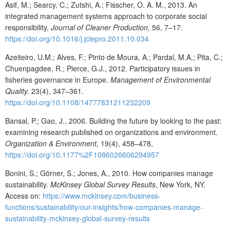
Asif, M.; Searcy, C.; Zutshi, A.; Fisscher, O. A. M., 2013. An
integrated management systems approach to corporate social
responsibility,
Journal of Cleaner Production,
56, 7–17.
https://doi.org/10.1016/j.jclepro.2011.10.034
Azeiteiro, U.M.; Alves, F.; Pinto de Moura, A.; Pardal, M.A.; Pita, C.;
Chuenpagdee, R.; Pierce, G.J., 2012. Participatory issues in
fisheries governance in Europe.
Management of Environmental
Quality.
23(4), 347–361.
https://doi.org/10.1108/14777831211232209
Bansal, P.; Gao, J., 2006. Building the future by looking to the past:
examining research published on organizations and environment.
Organization & Environment,
19(4), 458–478,
https://doi.org/10.1177%2F1086026606294957
Bonini, S.; Görner, S.; Jones, A., 2010. How companies manage
sustainability.
McKinsey Global Survey Results
, New York, NY.
Access on:
https://www.mckinsey.com/business-
functions/sustainability/our-insights/how-companies-manage-
sustainability-mckinsey-global-
survey-results