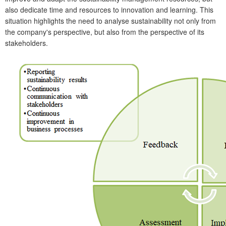
also dedicate time and resources to innovation and learning. This
situation highlights the need to analyse sustainability not only from
the company's perspective, but also from the perspective of its
stakeholders.