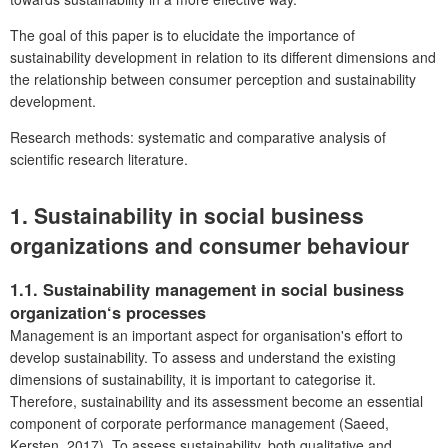
The goal of this paper is to elucidate the importance of
sustainability development in relation to its different dimensions and
the relationship between consumer perception and sustainability
development.
Research methods: systematic and comparative analysis of
scientific research literature.
1. Sustainability
in social business
organizations and consumer behaviour
1.1. Sustainability
management in social business
organization‘s processes
Management is an important aspect for organisation's effort to
develop sustainability. To assess and understand the existing
dimensions of sustainability, it is important to categorise it.
Therefore, sustainability and its assessment become an essential
component of corporate performance management (Saeed,
Kersten, 2017). To assess sustainability, both qualitative and