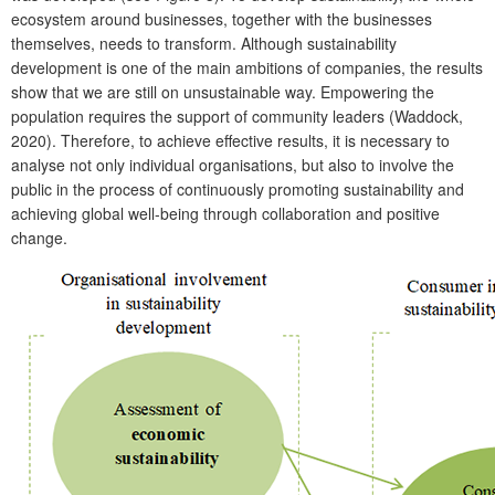
ecosystem around businesses, together with the businesses
themselves, needs to transform. Although sustainability
development is one of the main ambitions of companies, the results
show that we are still on unsustainable way. Empowering the
population requires the support of community leaders (Waddock,
2020). Therefore, to achieve effective results, it is necessary to
analyse not only individual organisations, but also to involve the
public in the process of continuously promoting sustainability and
achieving global well-being through collaboration and positive
change.