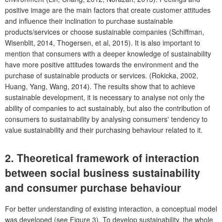
positive image are the main factors that create customer attitudes
and influence their inclination to purchase sustainable
products/services or choose sustainable companies (Schiffman,
Wisenblit, 2014, Thogersen, et al, 2015). It is also important to
mention that consumers with a deeper knowledge of sustainability
have more positive attitudes towards the environment and the
purchase of sustainable products or services. (Rokicka, 2002,
Huang, Yang, Wang, 2014). The results show that to achieve
sustainable development, it is necessary to analyse not only the
ability of companies to act sustainably, but also the contribution of
consumers to sustainability by analysing consumers' tendency to
value sustainability and their purchasing behaviour related to it.
2. Theoretical framework of interaction
between social business sustainability
and consumer purchase behaviour
For better understanding of existing interaction, a conceptual model
was developed (see Figure 3). To develop sustainability, the whole