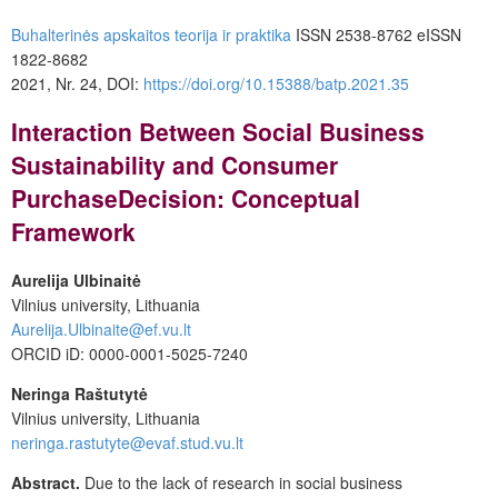
Buhalterinės apskaitos teorija ir praktika
ISSN 2538-8762 eISSN
1822-8682
2021, Nr. 24, DOI:
https://doi.org/10.15388/batp.2021.35
Interaction Between Social Business
Sustainability and Consumer
Purchase
Decision: Conceptual
Framework
Aurelija Ulbinaitė
Vilnius university, Lithuania
Aurelija.Ulbinaite@ef.vu.lt
ORCID iD: 0000-0001-5025-7240
Neringa Raštutytė
Vilnius university, Lithuania
neringa.rastutyte@evaf.stud.vu.lt
Abstract.
Due to the lack of research in social business