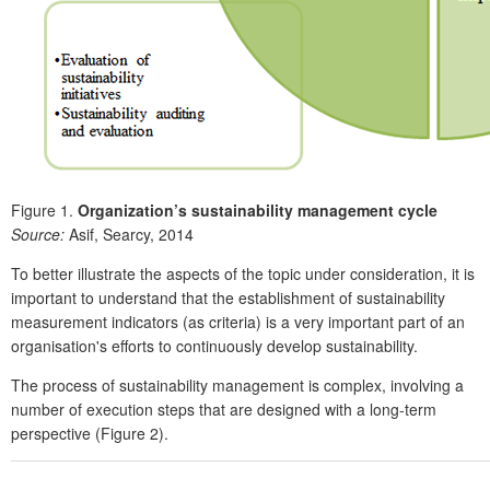
Figure 1.
Organization’s sustainability management cycle
Source:
Asif, Searcy, 2014
To better illustrate the aspects of the topic under consideration, it is
important to understand that the establishment of sustainability
measurement indicators (as criteria) is a very important part of an
organisation's efforts to continuously develop sustainability.
The process of sustainability management is complex, involving a
number of execution steps that are designed with a long-term
perspective (Figure 2).