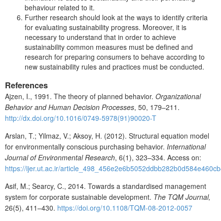
behaviour related to it.
Further research should look at the ways to identify criteria
for evaluating sustainability progress. Moreover, it is
necessary to understand that in order to achieve
sustainability common measures must be defined and
research for preparing consumers to behave according to
new sustainability rules and practices must be conducted.
References
Ajzen, I., 1991. The theory of planned behavior.
Organizational
Behavior and Human Decision Processes
, 50, 179–211.
http://dx.doi.org/10.1016/0749-5978(91)90020-T
Arslan, T.; Yilmaz, V.; Aksoy, H. (2012). Structural equation model
for environmentally conscious purchasing behavior.
International
Journal of Environmental Research
, 6(1), 323–334. Access on:
https://ijer.ut.ac.ir/article_498_456e2e6b5052ddbb282b0d584e460cb
Asif, M.; Searcy, C., 2014. Towards a standardised management
system for corporate sustainable development.
The TQM Journal,
26(5), 411–430.
https://doi.org/10.1108/TQM-08-2012-0057