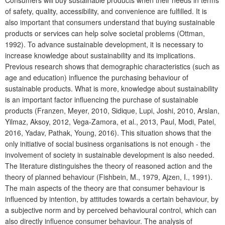
Consumers will buy sustainable products when their needs in terms
of safety, quality, accessibility, and convenience are fulfilled. It is
also important that consumers understand that buying sustainable
products or services can help solve societal problems (Ottman,
1992). To advance sustainable development, it is necessary to
increase knowledge about sustainability and its implications.
Previous research shows that demographic characteristics (such as
age and education) influence the purchasing behaviour of
sustainable products. What is more, knowledge about sustainability
is an important factor influencing the purchase of sustainable
products (Franzen, Meyer, 2010, Sidique, Lupi, Joshi, 2010, Arslan,
Yilmaz, Aksoy, 2012, Vega-Zamora, et al., 2013, Paul, Modi, Patel,
2016, Yadav, Pathak, Young, 2016). This situation shows that the
only initiative of social business organisations is not enough - the
involvement of society in sustainable development is also needed.
The literature distinguishes the theory of reasoned action and the
theory of planned behaviour (Fishbein, M., 1979, Ajzen, I., 1991).
The main aspects of the theory are that consumer behaviour is
influenced by intention, by attitudes towards a certain behaviour, by
a subjective norm and by perceived behavioural control, which can
also directly influence consumer behaviour. The analysis of