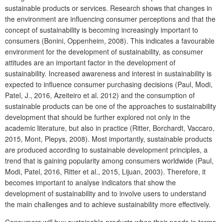
sustainable products or services. Research shows that changes in
the environment are influencing consumer perceptions and that the
concept of sustainability is becoming increasingly important to
consumers (Bonini, Oppenheim, 2008). This indicates a favourable
environment for the development of sustainability, as consumer
attitudes are an important factor in the development of
sustainability. Increased awareness and interest in sustainability is
expected to influence consumer purchasing decisions (Paul, Modi,
Patel, J., 2016, Azeiteiro et al. 2012) and the consumption of
sustainable products can be one of the approaches to sustainability
development that should be further explored not only in the
academic literature, but also in practice (Ritter, Borchardt, Vaccaro,
2015, Mont, Plepys, 2008). Most importantly, sustainable products
are produced according to sustainable development principles, a
trend that is gaining popularity among consumers worldwide (Paul,
Modi, Patel, 2016, Ritter et al., 2015, Lijuan, 2003). Therefore, it
becomes important to analyse indicators that show the
development of sustainability and to involve users to understand
the main challenges and to achieve sustainability more effectively.