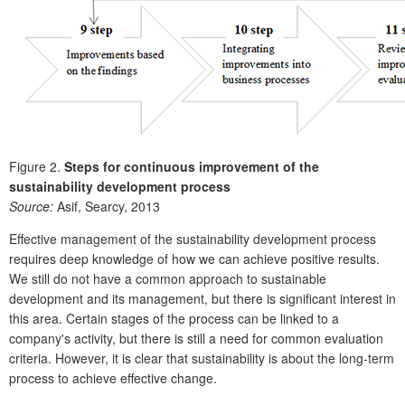
Figure 2.
Steps for continuous improvement of the
sustainability development process
Source:
Asif, Searcy, 2013
Effective management of the sustainability development process
requires deep knowledge of how we can achieve positive results.
We still do not have a common approach to sustainable
development and its management, but there is significant interest in
this area. Certain stages of the process can be linked to a
company's activity, but there is still a need for common evaluation
criteria. However, it is clear that sustainability is about the long-term
process to achieve effective change.