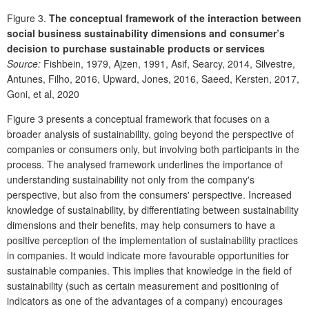
Figure 3.
The conceptual framework of the interaction between
social business sustainability dimensions and consumer’s
decision to purchase sustainable products or services
Source:
Fishbein, 1979, Ajzen, 1991, Asif, Searcy, 2014, Silvestre,
Antunes, Filho, 2016, Upward, Jones, 2016, Saeed, Kersten, 2017,
Goni, et al, 2020
Figure 3 presents a conceptual framework that focuses on a
broader analysis of sustainability, going beyond the perspective of
companies or consumers only, but involving both participants in the
process. The analysed framework underlines the importance of
understanding sustainability not only from the company's
perspective, but also from the consumers' perspective. Increased
knowledge of sustainability, by differentiating between sustainability
dimensions and their benefits, may help consumers to have a
positive perception of the implementation of sustainability practices
in companies. It would indicate more favourable opportunities for
sustainable companies. This implies that knowledge in the field of
sustainability (such as certain measurement and positioning of
indicators as one of the advantages of a company) encourages