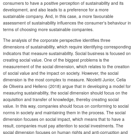
consumers to have a positive perception of sustainability and its
development, and also leads to a preference for a more
sustainable company. And, in this case, a more favourable
assessment of sustainability influences the consumer's behaviour in
terms of choosing more sustainable companies.
The analysis of the corporate perspective identifies three
dimensions of sustainability, which require identifying corresponding
indicators that measure sustainability. Social business is focused on
creating social value. One of the biggest problems is the
measurement of the social dimension, which relates to the creation
of social value and the impact on society. However, the social
dimension is the most complex to measure. Nicoletti Junior, Celia
de Oliveira
and Helleno (2018)
argue that in developing a model for
measuring sustainability, the social dimension should focus on the
acquisition and transfer of knowledge, thereby creating social
value. In this way, companies should focus on conforming to social
norms in society and maintaining them in the process. The social
dimension focuses on social impact, which means that to have a
result, companies must pay attention to social investments.
The
social dimension focuses on human rights and anti-corruption and