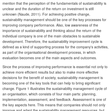
mention that the perception of the fundamentals of sustainability is
unclear and the duration of the return on investment is still
unknown (Naude, 2011). For achieving positive change,
sustainability management should be one of the key processes for
improving company performance. Also, low awareness of the
importance of sustainability and thinking about the return of the
individual company is one of the main obstacles to sustainable
development. Therefore, the sustainability improvement cycle is
defined as a kind of supporting process for the company's activities,
as part of the organisational development process, in which
evaluation becomes one of the main aspects and outcomes.
Since the process of improving performance is essential not only to
achieve more efficient results but also to make more effective
decisions for the benefit of society, sustainability management is
becoming one of the key tools that can help to bring significant
change. Figure 1 illustrates the sustainability management cycle of
an organisation, which consists of four main parts: planning,
implementation, assessment, and feedback. Assessment is one of
the key aspects here. This means that companies should not only
improve and adapt the sustainability management resources, but