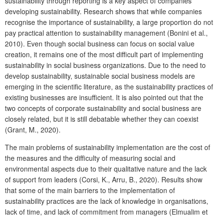
sustainability through reporting is a key aspect of companies
developing sustainability. Research shows that while companies
recognise the importance of sustainability, a large proportion do not
pay practical attention to sustainability management (Bonini et al.,
2010). Even though social business can focus on social value
creation, it remains one of the most difficult part of implementing
sustainability in social business organizations. Due to the need to
develop sustainability, sustainable social business models are
emerging in the scientific literature, as the sustainability practices of
existing businesses are insufficient. It is also pointed out that the
two concepts of corporate sustainability and social business are
closely related, but it is still debatable whether they can coexist
(Grant, M., 2020).
The main problems of sustainability implementation are the cost of
the measures and the difficulty of measuring social and
environmental aspects due to their qualitative nature and the lack
of support from leaders (Corsi, K., Arru, B., 2020). Results show
that some of the main barriers to the implementation of
sustainability practices are the lack of knowledge in organisations,
lack of time, and lack of commitment from managers (Elmualim et