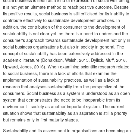
social business is seen as a kind of expression of social well-being,
it is not yet an ultimate method to reach positive outcome. Despite
its positive results, social business is still criticised for its inability to
contribute effectively to sustainable development practices. In
addition, the contribution of the consumer to the development of
sustainability is not clear yet, as there is a need to understand the
consumer's approach towards sustainable development not only in
social business organisations but also in society in general. The
concept of sustainability has been extensively addressed in the
academic literature (Donaldson, Walsh, 2015, Dyllick, Muff, 2016,
Upward, Jones, 2016). When examining scientific research related
to social business, there is a lack of efforts that examine the
implementation of sustainability practices, as well as a lack of
research that analyses sustainability from the perspective of the
consumers. Social business as a system is understood as an open
system that demonstrates the need to be inseparable from its
environment - society as another important system. The current
situation shows that sustainability as an aspiration is still a priority
but remains only in first maturity stages.
Sustainability and its assessment in organisations are becoming an