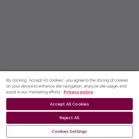
By clicking “Accept All Cookies”, you agree to the storing of cookies
on your device to enhance site navigation, analyze site usage, and
assist in our marketing efforts.
Privacy policy
Accept All Cookies
Reject All
Cookies Settings