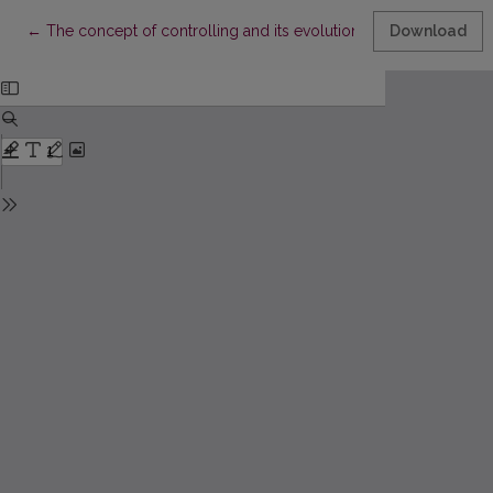
Return to Article Details
←
The concept of controlling and its evolution
Download