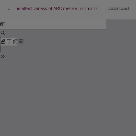
Return to Article Details
←
The effectiveness of ABC method in small companies
Download