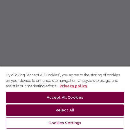
By clicking “Accept All Cookies”, you agree to the storing of cookies
on your device to enhance site navigation, analyze site usage, and
assist in our marketing efforts.
Privacy policy
Accept All Cookies
Reject All
Cookies Settings