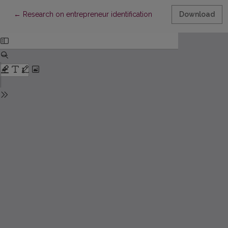
Return to Article Details
←
Research on entrepreneur identification
Download