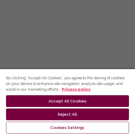
By clicking “Accept All Cookies”, you agree to the storing of cookies
on your device to enhance site navigation, analyze site usage, and
assist in our marketing efforts.
Privacy policy
Accept All Cookies
Reject All
Cookies Settings