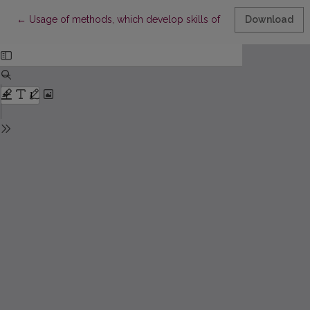
Return to Article Details
←
Usage of methods, which develop skills of entrepreneurship, duri
Download