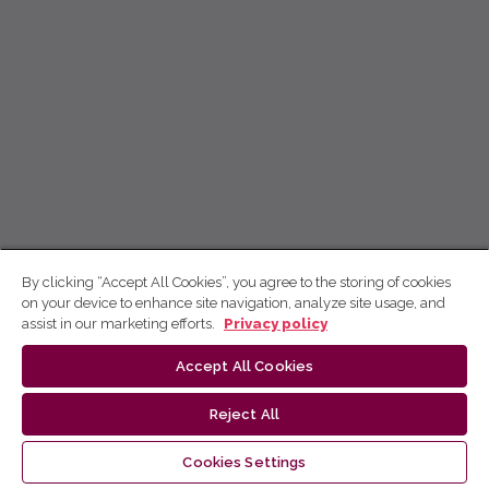
By clicking “Accept All Cookies”, you agree to the storing of cookies
on your device to enhance site navigation, analyze site usage, and
assist in our marketing efforts.
Privacy policy
Accept All Cookies
Reject All
Cookies Settings