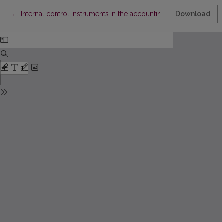
Return to Article Details
←
Internal control instruments in the accounting policy of public s
Download