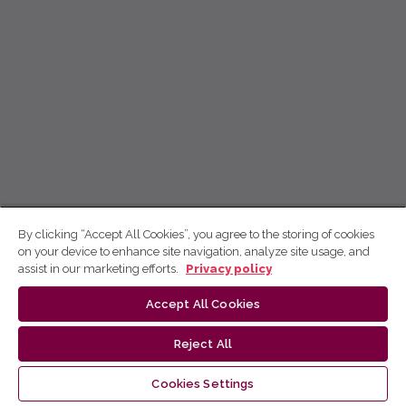
By clicking “Accept All Cookies”, you agree to the storing of cookies
on your device to enhance site navigation, analyze site usage, and
assist in our marketing efforts.
Privacy policy
Accept All Cookies
Reject All
Cookies Settings