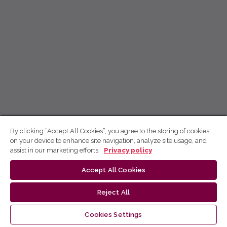
By clicking “Accept All Cookies”, you agree to the storing of cookies
on your device to enhance site navigation, analyze site usage, and
assist in our marketing efforts.
Privacy policy
Accept All Cookies
Reject All
Cookies Settings