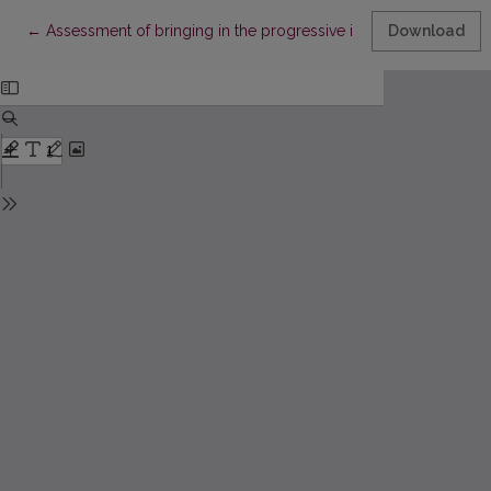
Return to Article Details
←
Assessment of bringing in the progressive income taxation in L
Download