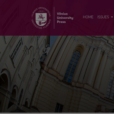
Baltic Journal of Political Sci
HOME
ISSUES