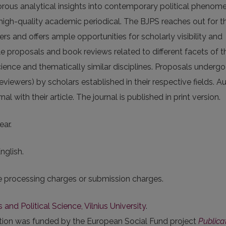
igorous analytical insights into contempo­rary political phenom
 high-quality academic periodical. The BJPS reaches out for t
s and offers ample opportunities for scholarly visibility and
e proposals and book reviews related to different facets of t
science and thematically similar disciplines. Proposals undergo
iewers) by scholars established in their respective fields. A
l with their article. The journal is published in print version.
ear.
nglish.
le processing charges or submission charges.
s and Political Science, Vilnius University
.
ation was funded by the European Social Fund project
Publica