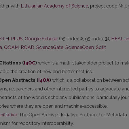
ether with
Lithuanian Academy of Science
, project code Nr. 0
ERIH-PLUS
,
Google Scholar
(h5-index
2
, g5-index
3
),
HEAL li
ka
,
QOAM
,
ROAD
,
ScienceGate
,
ScienceOpen
,
Scilit
Citations (
i4OC
)
which is a multi-stakeholder project to ma
nable the creation of new and better metrics.
 Open Abstracts
(
I4OA
)
which is a collaboration between sc
arians, researchers and other interested parties to advocate an
stracts of the world's scholarly publications, particularly jou
itories where they are open and machine-accessible.
nitiative
. The Open Archives Initiative Protocol for Metadata
sm for repository interoperability.