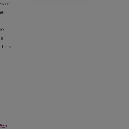
ena in
he
he
 a
uthors
tion