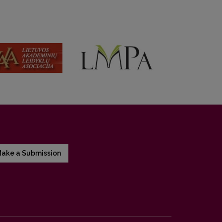
ake a Submission