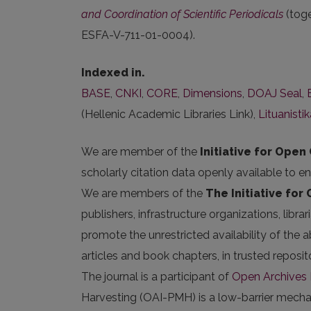
and Coordination of Scientific Periodicals
(tog
ESFA-V-711-01-0004).
Indexed in.
BASE
,
CNKI
,
CORE
,
Dimensions
,
DOAJ Seal
,
(Hellenic Academic Libraries Link),
Lituanisti
We are member of the
Initiative for Open 
scholarly citation data openly available to e
We are members of the
The Initiative for
publishers, infrastructure organizations, libr
promote the unrestricted availability of the ab
articles and book chapters, in trusted repos
The journal is a participant of
Open Archives I
Harvesting (OAI-PMH) is a low-barrier mechani