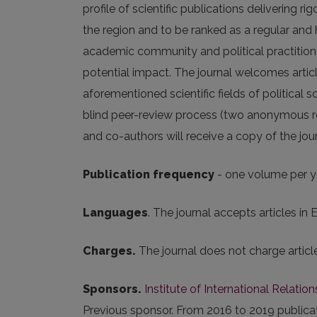
profile of scientific publications delivering r
the region and to be ranked as a regular and
academic community and political practitioner
potential impact. The journal welcomes articl
aforementioned scientific fields of political 
blind peer-review process (two anonymous rev
and co-authors will receive a copy of the journa
Publication frequency
- one volume per y
Languages
. The journal accepts articles in E
Charges.
The journal does not charge artic
Sponsors.
Institute of International Relation
Previous sponsor. From 2016 to 2019 public