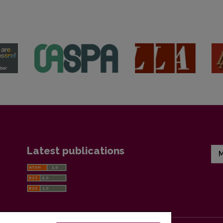
Latest publications
M