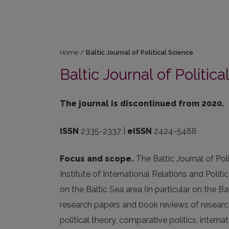
Home
/
Baltic Journal of Political Science
Baltic Journal of Politic
The journal is discontinued from 2020.
ISSN
2335-2337 |
eISSN
2424-5488
Focus and scope.
The Baltic Journal of Pol
Institute of International Relations and Politi
on the Baltic Sea area (in particular on the B
research papers and book reviews of researc
political theory, comparative politics, interna