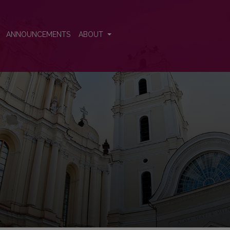
ence
ANNOUNCEMENTS
ABOUT