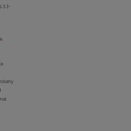
9.3.3-
nk
ke
holarly
d
rnal