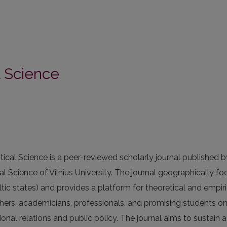
al Science
itical Science is a peer-reviewed scholarly journal published b
cal Science of Vilnius University. The journal geographically f
altic states) and provides a platform for theoretical and empiri
hers, academicians, professionals, and promising students o
tional relations and public policy. The journal aims to sustain 