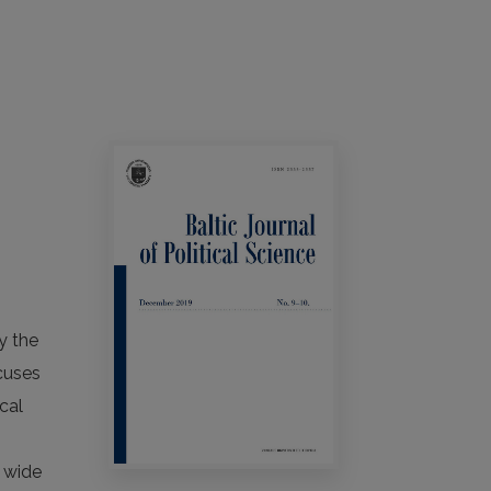
y the
ocuses
cal
n
a wide