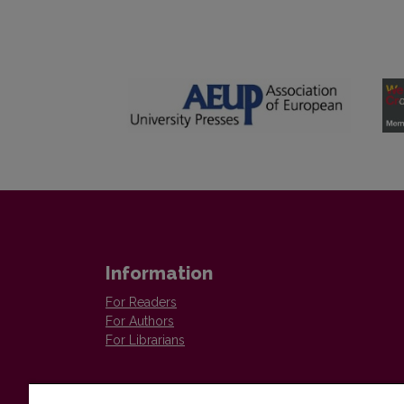
Information
For Readers
For Authors
For Librarians