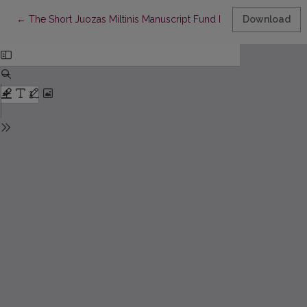
Return to Article Details
←
The Short Juozas Miltinis Manuscript Fund Inscriptions
Download