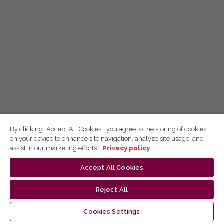
By clicking “Accept All Cookies”, you agree to the storing of cookies
on your device to enhance site navigation, analyze site usage, and
assist in our marketing efforts.
Privacy policy
Accept All Cookies
Reject All
Cookies Settings