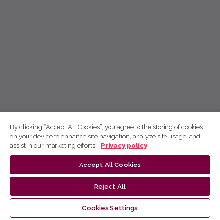
By clicking “Accept All Cookies”, you agree to the storing of cookies
on your device to enhance site navigation, analyze site usage, and
assist in our marketing efforts.
Privacy policy
Accept All Cookies
Reject All
Cookies Settings