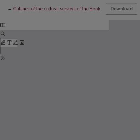
Return to Article Details
←
Outlines of the cultural surveys of the Book of Aukštaitija
Download