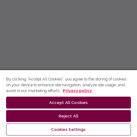
By clicking “Accept All Cookies”, you agree to the storing of cookies
on your device to enhance site navigation, analyze site usage, and
assist in our marketing efforts.
Privacy policy
Accept All Cookies
Reject All
Cookies Settings