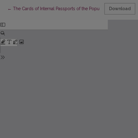
Return to Article Details
←
The Cards of Internal Passports of the Population of Kaunas C
Download