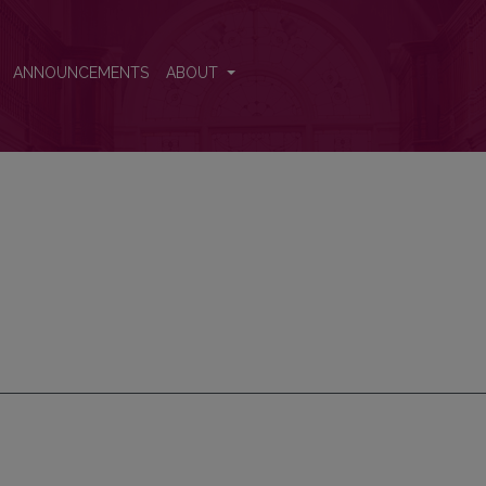
ANNOUNCEMENTS
ABOUT