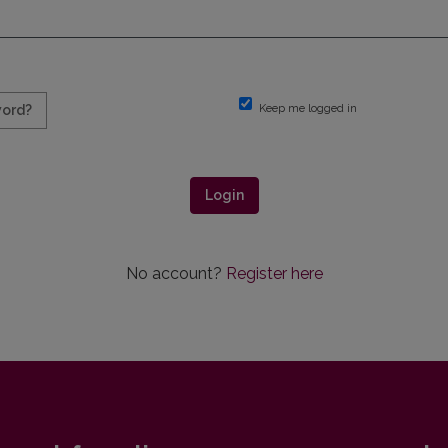
Keep me logged in
word?
Login
No account?
Register here