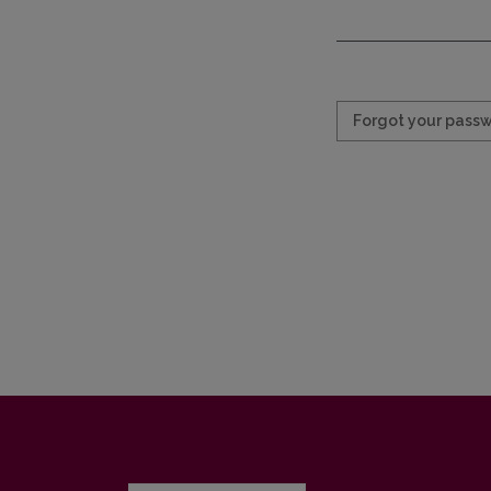
Required
Forgot your pass