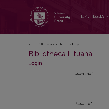
Login
HOME
ISSUES
Home
/
Bibliotheca Lituana
/
Login
Bibliotheca Lituana
Login
Username
*
Required
Password
*