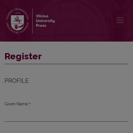
Register
Register
PROFILE
*
Given Name
Required