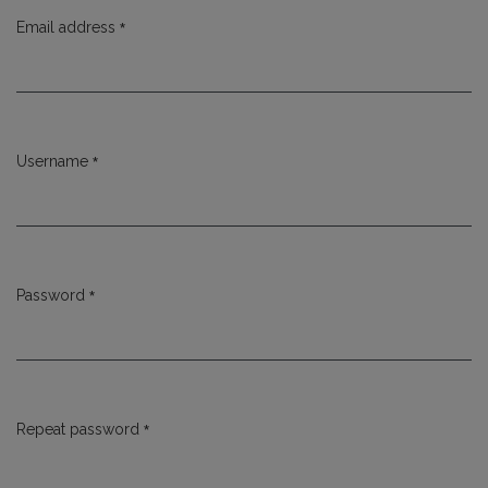
*
Email address
Required
*
Username
Required
*
Password
Required
*
Repeat password
Required