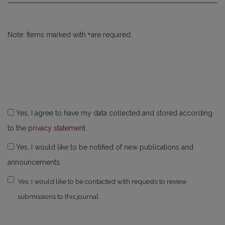
*
Note: Items marked with
are required.
Yes, I agree to have my data collected and stored according
to the
privacy statement
.
Yes, I would like to be notified of new publications and
announcements.
Yes, I would like to be contacted with requests to review
submissions to this journal.