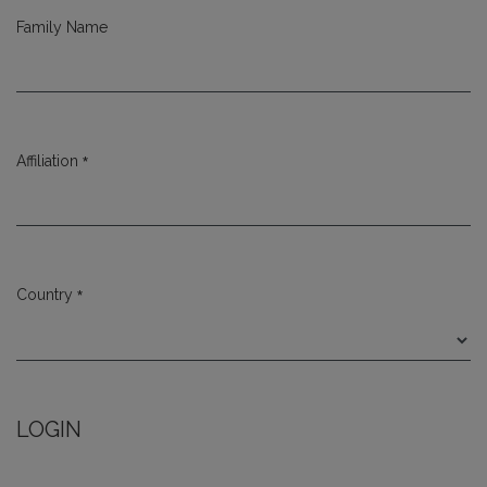
Family Name
*
Affiliation
Required
*
Country
Required
LOGIN