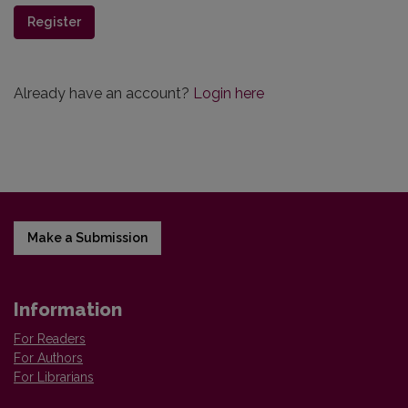
Register
Already have an account?
Login here
Make a Submission
Information
For Readers
For Authors
For Librarians