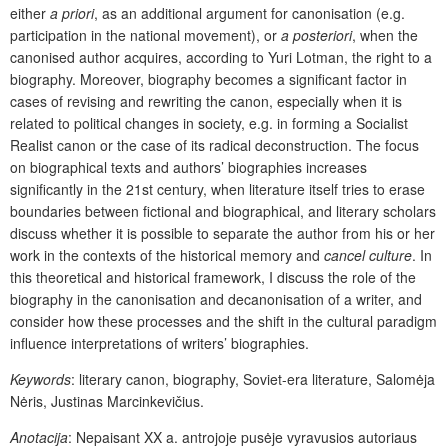
either
a priori
, as an additional argument for canonisation (e.g.
participation in the national movement), or
a posteriori
, when the
canonised author acquires, according to Yuri Lotman, the right to a
biography. Moreover, biography becomes a significant factor in
cases of revising and rewriting the canon, especially when it is
related to political changes in society, e.g. in forming a Socialist
Realist canon or the case of its radical deconstruction. The focus
on biographical texts and authors’ biographies increases
significantly in the 21st century, when literature itself tries to erase
boundaries between fictional and biographical, and literary scholars
discuss whether it is possible to separate the author from his or her
work in the contexts of the historical memory and
cancel culture
.
In
this theoretical and historical framework, I discuss the role of the
biography in the canonisation and decanonisation of a writer, and
consider how these processes and the shift in the cultural paradigm
influence interpretations of writers’ biographies.
Keywords
: literary canon, biography, Soviet-era literature, Salomėja
Nėris, Justinas Marcinkevičius.
Anotacija
:
Nepaisant XX a. antrojoje pusėje vyravusios autoriaus