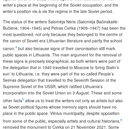
writer’s place at the beginning of the Soviet occupation, and the
writer’s position vis-à-vis the regime in the late Soviet period.
The status of the writers Salomėja Nėris (Salomėja Bačinskaitė-
Bučienė, 1904–1945) and Petras Cvirka (1909–1947) has been the
most questioned, not only because they belonged to the centre of
the canon of Soviet-era Lithuanian literature and partly the school
4
canon,
but also because signs of their canonisation still mark
public spaces in Lithuania. The main argument for the removal of
these signs is precisely biographical, as both writers were part of
the delegation that in 1940 travelled to Moscow to ‘bring Stalin’s
sun’ to Lithuania, i.e. they were part of the so-called People’s
Seimas delegation that travelled to the Seventh Session of the
Supreme Soviet of the USSR, which ratified Lithuania’s
incorporation into the Soviet Union on 3 August. These and some
5
other facts
allow us to treat the writers not only as artists but also
as Soviet political figures whose memory signs should have no
place in the public space. Vilnius municipality, despite opposition
6
from some of the public, especially artists and cultural historians,
removed the monument to Cvirka on 21 November 2021. Some