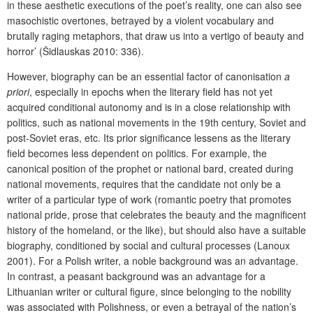
in these aesthetic executions of the poet’s reality, one can also see
masochistic overtones, betrayed by a violent vocabulary and
brutally raging metaphors, that draw us into a vertigo of beauty and
horror’ (Šidlauskas 2010: 336).
However, biography can be an essential factor of canonisation
a
priori
, especially in epochs when the literary field has not yet
acquired conditional autonomy and is in a close relationship with
politics, such as national movements in the 19th century, Soviet and
post-Soviet eras, etc. Its prior significance lessens as the literary
field becomes less dependent on politics. For example, the
canonical position of the prophet or national bard, created during
national movements, requires that the candidate not only be a
writer of a particular type of work (romantic poetry that promotes
national pride, prose that celebrates the beauty and the magnificent
history of the homeland, or the like), but should also have a suitable
biography, conditioned by social and cultural processes (Lanoux
2001). For a Polish writer, a noble background was an advantage.
In contrast, a peasant background was an advantage for a
Lithuanian writer or cultural figure, since belonging to the nobility
was associated with Polishness, or even a betrayal of the nation’s