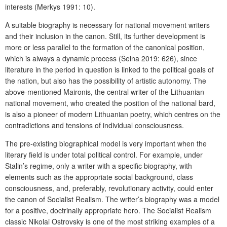
interests (Merkys 1991: 10).
A suitable biography is necessary for national movement writers
and their inclusion in the canon. Still, its further development is
more or less parallel to the formation of the canonical position,
which is always a dynamic process (Šeina 2019: 626), since
literature in the period in question is linked to the political goals of
the nation, but also has the possibility of artistic autonomy. The
above-mentioned Maironis, the central writer of the Lithuanian
national movement, who created the position of the national bard,
is also a pioneer of modern Lithuanian poetry, which centres on the
contradictions and tensions of individual consciousness.
The pre-existing biographical model is very important when the
literary field is under total political control. For example, under
Stalin’s regime, only a writer with a specific biography, with
elements such as the appropriate social background, class
consciousness, and, preferably, revolutionary activity, could enter
the canon of Socialist Realism. The writer’s biography was a model
for a positive, doctrinally appropriate hero. The Socialist Realism
classic Nikolai Ostrovsky is one of the most striking examples of a