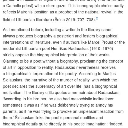
a Catholic priest) with a stern gaze. This iconographic choice partly
reflects Maironis’ position as a prophet of the national revival in the
2
field of Lithuanian literature (Šeina 2019: 707–708).
As I mentioned before, including a writer in the literary canon
always produces biography a posteriori and fosters biographical
interpretations of literature, even if authors like Marcel Proust or the
modernist Lithuanian poet Henrikas Radauskas (1910–1970)
strictly oppose the biographical interpretation of their works.
Claiming to be a poet without a biography, proclaiming the concept
of art in opposition to reality, Radauskas nevertheless receives
a biographical interpretation of his poetry. According to Marijus
Šidlauskas, the narrative of the murder of reality, with which the
poet declares the supremacy of art over life, has a biographical
motivation. The literary critic quotes a memoir about Radauskas:
‘According to his brother, he also had masochistic inclinations:
sometimes it was as if he was deliberately trying to annoy his
parents, as if he was trying to provoke an unpleasant reaction from
them.’ Šidlauskas links the poet’s personal qualities and
biographical details quite directly to his poetic imagination: ‘Indeed,