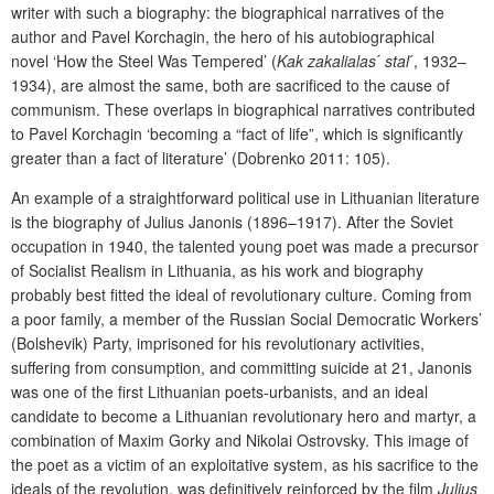
writer with such a biography: the biographical narratives of the
author and Pavel Korchagin, the hero of his autobiographical
novel ‘How the Steel Was Tempered’ (
Kak zakalialas ́ stal ́
, 1932–
1934), are almost the same, both are sacrificed to the cause of
communism. These overlaps in biographical narratives contributed
to Pavel Korchagin ‘becoming a “fact of life”, which is significantly
greater than a fact of literature’ (Dobrenko 2011: 105).
An example of a straightforward political use in Lithuanian literature
is the biography of Julius Janonis (1896–1917). After the Soviet
occupation in 1940, the talented young poet was made a precursor
of Socialist Realism in Lithuania, as his work and biography
probably best fitted the ideal of revolutionary culture. Coming from
a poor family, a member of the Russian Social Democratic Workers’
(Bolshevik) Party, imprisoned for his revolutionary activities,
suffering from consumption, and committing suicide at 21, Janonis
was one of the first Lithuanian poets-urbanists, and an ideal
candidate to become a Lithuanian revolutionary hero and martyr, a
combination of Maxim Gorky and Nikolai Ostrovsky. This image of
the poet as a victim of an exploitative system, as his sacrifice to the
ideals of the revolution, was definitively reinforced by the film
Julius