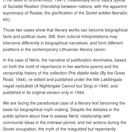
of Socialist Realism (friendship between nations, with the apparent
supremacy of Russia, the glorification of the Soviet soldier-liberator,
etc).
Those two cases show that literary works can become biographical
facts and political clues. Still, their cultural interpretations may
intervene differently in biographical narratives, and form different
positions in the contemporary Lithuanian literary canon.
In the case of Nėris, the narrative of justification dominates, based
on both the motif of repentance in her wartime poems and the
censorship history of the collection
Prie didelio kelio
(By the Great
Road, 1944), re-edited and published under the title
Lakštingala
negali nečiulbėti
(A Nightingale Cannot but Sing) in 1945, and
published in its original version only in 1994.
We are facing the paradoxical case of a literary text becoming the
basis for biographical myth-making. Despite the debates in the
public sphere about how to assess Nėris’ relationship with
communist ideas in the interwar period, and her actions during the
Soviet occupation, the myth of the misguided but repentantly