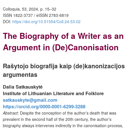
Colloquia, 53, 2024, p. 15–32
ISSN 1822-3737 / eISSN 2783-6819
DOI:
https://doi.org/10.51554/Coll.24.53.02
The Biography of a Writer as an
Argument in (De)Canonisation
Rašytojo biografija kaip (de)kanonizacijos
argumentas
Dalia Satkauskytė
Institute of Lithuanian Literature and Folklore
satkauskyte@gmail.com
https://orcid.org/0000-0001-6299-3288
Abstract
:
Despite the conception of the author’s death that was
prevalent in the second half of the 20th century, the author’s
biography always intervenes indirectly in the canonisation process,