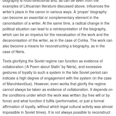
biography is multi-directional and, as can be seen from the
examples of Lithuanian literature discussed above, influences the
writer’s place in the canon in various ways. A ‘proper’ biography
can become an essential or complementary element in the
canonisation of a writer. At the same time, a radical change in the
political situation can lead to a reinterpretation of the biography,
which can be an impetus for the reevaluation of the work and the
decanonisation of the writer, as in the case of Cvirka. The work can
also become a means for reconstructing a biography, as in the
case of Nėris.
Texts glorifying the Soviet regime can function as evidence of
collaboration (‘A Poem about Stalin’ by Nėris), and excessive
gestures of loyalty to such a system in the late Soviet period can
indicate a high degree of engagement with the system (in the case
of Marcinkevičius). However, even works that glorify the regime
cannot always be taken as evidence of collaboration. It depends on
the conditions under which the work was written (by free will or by
force) and what function it fulfils (performative, or just a formal
affirmation of loyalty, without which legal cultural activity was almost
impossible in Soviet times). It is not always possible to reconstruct