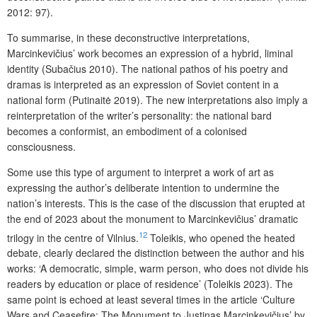
2012: 97).
To summarise, in these deconstructive interpretations,
Marcinkevičius’ work becomes an expression of a hybrid, liminal
identity (Subačius 2010). The national pathos of his poetry and
dramas is interpreted as an expression of Soviet content in a
national form (Putinaitė 2019). The new interpretations also imply a
reinterpretation of the writer’s personality: the national bard
becomes a conformist, an embodiment of a colonised
consciousness.
Some use this type of argument to interpret a work of art as
expressing the author’s deliberate intention to undermine the
nation’s interests. This is the case of the discussion that erupted at
the end of 2023 about the monument to Marcinkevičius’ dramatic
12
trilogy in the centre of Vilnius.
Toleikis, who opened the heated
debate, clearly declared the distinction between the author and his
works: ‘A democratic, simple, warm person, who does not divide his
readers by education or place of residence’ (Toleikis 2023). The
same point is echoed at least several times in the article ‘Culture
Wars and Ceasefire: The Monument to Justinas Marcinkevičius’ by