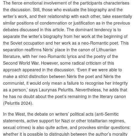
The fierce emotional involvement of the participants characterises
the discussion. Still, those who evaluate the biography and the
writer’s work, and their relationship with each other, take essentially
similar positions of condemnation or justification as in the previous
debates discussed in this article. The dominant tendency is to
separate the writer’s biography from her work at the beginning of
the Soviet occupation and her work as a neo-Romantic poet. This
separation reaffirms Nėris’ place in the canon of Lithuanian
literature, with her neo-Romantic lyrics and the poetry of the
Second World War. However, some radical criticism of this
approach appeared in the discussion. ‘Even if we were able to
make a strict distinction between Nėris the poet and Nėris the
communist, it would only mean a failure to recognise her integrity
as a person,’ says Laurynas Peluritis. Nevertheless, he adds that
he has no doubt about the poet’s remaining in the literary canon
(Peluritis 2024).
In the West, the debate on writers’ political acts (anti-Semitic
statements, active support for Nazi or other totalitarian regimes,
sexual crimes) is also quite active, and provokes similar questions:
whether it is possible to distinguish between the author’s morality