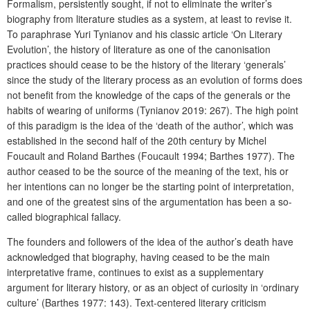
Formalism, persistently sought, if not to eliminate the writer’s
biography from literature studies as a system, at least to revise it.
To paraphrase Yuri Tynianov and his classic article ‘On Literary
Evolution’, the history of literature as one of the canonisation
practices should cease to be the history of the literary ‘generals’
since the study of the literary process as an evolution of forms does
not benefit from the knowledge of the caps of the generals or the
habits of wearing of uniforms (Tynianov 2019: 267). The high point
of this paradigm is the idea of the ‘death of the author’, which was
established in the second half of the 20th century by Michel
Foucault and Roland Barthes (Foucault 1994; Barthes 1977). The
author ceased to be the source of the meaning of the text, his or
her intentions can no longer be the starting point of interpretation,
and one of the greatest sins of the argumentation has been a so-
called biographical fallacy.
The founders and followers of the idea of the author’s death have
acknowledged that biography, having ceased to be the main
interpretative frame, continues to exist as a supplementary
argument for literary history, or as an object of curiosity in ‘ordinary
culture’ (Barthes 1977: 143). Text-centered literary criticism