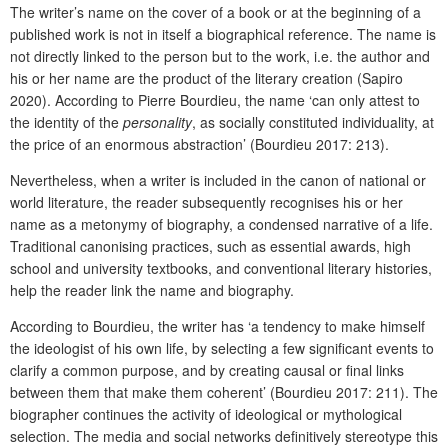
The writer’s name on the cover of a book or at the beginning of a
published work is not in itself a biographical reference. The name is
not directly linked to the person but to the work, i.e. the author and
his or her name are the product of the literary creation (Sapiro
2020). According to Pierre Bourdieu, the name ‘can only attest to
the identity of the
personality
, as socially constituted individuality, at
the price of an enormous abstraction’ (Bourdieu 2017: 213).
Nevertheless, when a writer is included in the canon of national or
world literature, the reader subsequently recognises his or her
name as a metonymy of biography, a condensed narrative of a life.
Traditional canonising practices, such as essential awards, high
school and university textbooks, and conventional literary histories,
help the reader link the name and biography.
According to Bourdieu, the writer has ‘a tendency to make himself
the ideologist of his own life, by selecting a few significant events to
clarify a common purpose, and by creating causal or final links
between them that make them coherent’ (Bourdieu 2017: 211). The
biographer continues the activity of ideological or mythological
selection. The media and social networks definitively stereotype this