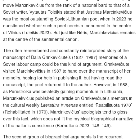
move Marcinkevičius from the rank of a national bard to that of a
Soviet writer. Vytautas Toleikis stated that Justinas Marcinkevičius
was the most outstanding Soviet-Lithuanian poet when in 2023 he
questioned whether such a poet needs a monument in the centre
of Vilnius (Toleikis 2023). But just like Nėris, Marcinkevičius remains
at the centre of the sentimental canon.
The often-remembered and constantly reinterpreted story of the
manuscript of Dalia Grinkevičiūtė’s (1927–1987) memories of a
Soviet labour camp could be this kind of argument. Grinkevičiūtė
visited Marcinkevičius in 1987 to hand over the manuscript of her
memoirs, hoping for help in publishing it, but having read the
manuscript, the poet returned it to the author. However, in 1988,
as Perestroika
was belatedly gaining momentum in Lithuania,
Marcinkekvičius published an article on Grinkevičiūtė’s memoirs in
the cultural weekly
Literatūra ir menas
entitled ‘Reabillituota 1970’
(Rehabilitated in 1970). Marcinkevičius’ apologists tend to gloss
over this fact, which does not fit the mythical biographical narrative
of the nation’s conscience (Bernotienė 2023: 148–149).
The second group of biographical arguments is the recurrent