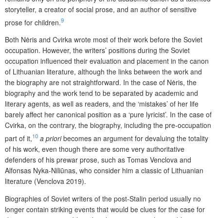
storyteller, a creator of social prose, and an author of sensitive
9
prose for children.
Both Nėris and Cvirka wrote most of their work before the Soviet
occupation. However, the writers’ positions during the Soviet
occupation influenced their evaluation and placement in the canon
of Lithuanian literature, although the links between the work and
the biography are not straightforward. In the case of Nėris, the
biography and the work tend to be separated by academic and
literary agents, as well as readers, and the ‘mistakes’ of her life
barely affect her canonical position as a ‘pure lyricist’. In the case of
Cvirka, on the contrary, the biography, including the pre-occupation
10
part of it,
a priori
becomes an argument for devaluing the totality
of his work, even though there are some very authoritative
defenders of his prewar prose, such as Tomas Venclova and
Alfonsas Nyka-Niliūnas, who consider him a classic of Lithuanian
literature (Venclova 2019).
Biographies of Soviet writers of the post-Stalin period usually no
longer contain striking events that would be clues for the case for