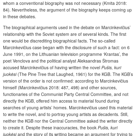
whom a conventional biography was not necessary (Kmita 2018:
84). Nevertheless, the argument of the biography keeps coming up
in these debates.
The biographical arguments used in the debate on Marcinkevičius’
relationship with the Soviet system are of several kinds. The first
one would be discrediting biographical facts. The so-called
Marcinkevičius case began with the disclosure of such a fact: on 6
June 1991, on the Lithuanian television programme ‘Krantas’, the
poet Venclova and the political analyst Aleksandras Štromas
accused Marcinkevičius of having written the novel
Pušis, kuri
juokėsi
(The Pine Tree that Laughed, 1961) for the KGB. The KGB’s
version of the order is not confirmed: according to Marcinkevičius
himself (Marcinkevičius 2018: 487, 498) and other sources,
functionaries of the Communist Party Central Committee, and not
directly the KGB, offered him access to material found during
searches of young artists’ homes. Marcinkevičius used this material
to write the novel, and to portray young artists as decadents. Still,
neither the KGB nor the Central Committee asked the writer directly
to create it. Despite these inaccuracies, the book
Pušis, kuri
juokėsi
and the story of its writing became an argument for trying to