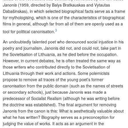
Janonis
(1959, directed by Balys Bratkauskas and Vytautas
Dabašinskas), in which selected biographical facts serve as a frame
for mythologising, which is one of the characteristics of biographical
films in general, although far from all of them are openly used as a
3
tool for political canonisation.
An undoubtedly talented poet who denounced social injustice in his
poetry and journalism, Janonis did not, and could not, take part in
the Sovietisation of Lithuania, as he died before the occupation.
However, in current debates, he is often treated the same way as
those writers who contributed directly to the Sovietisation of
Lithuania through their work and actions. Some polemicists
propose to remove all traces of the young poet’s former
canonisation from the public domain (such as the names of streets
or secondary schools), just because Janonis was made a
predecessor of Socialist Realism (although he was writing before
the doctrine was established). The final argument for removing
Janonis from the canon is this: What is aesthetically valuable about
what he has written? Biography serves as a preconception for
judging the value of works. It acts as an argument in the