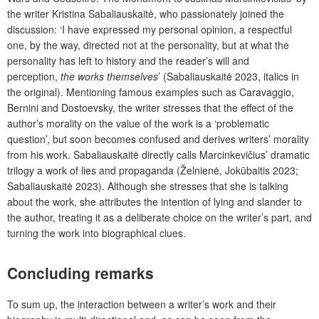
the writer Kristina Sabaliauskaitė, who passionately joined the
discussion: ‘I have expressed my personal opinion, a respectful
one, by the way, directed not at the personality, but at what the
personality has left to history and the reader’s will and
perception,
the works themselves
’ (Sabaliauskaitė 2023, italics in
the original). Mentioning famous examples such as Caravaggio,
Bernini and Dostoevsky, the writer stresses that the effect of the
author’s morality on the value of the work is a ‘problematic
question’, but soon becomes confused and derives writers’ morality
from his work. Sabaliauskaitė directly calls Marcinkevičius’ dramatic
trilogy a work of lies and propaganda (Želnienė, Jokūbaitis 2023;
Sabaliauskaitė 2023). Although she stresses that she is talking
about the work, she attributes the intention of lying and slander to
the author, treating it as a deliberate choice on the writer’s part, and
turning the work into biographical clues.
Concluding remarks
To sum up, the interaction between a writer’s work and their