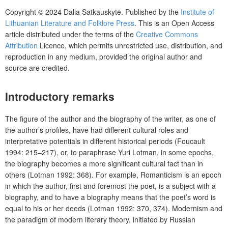
Copyright © 2024 Dalia Satkauskytė. Published by the
Institute of
Lithuanian Literature and Folklore Press
. This is an Open Access
article distributed under the terms of the
Creative Commons
Attribution
Licence, which permits unrestricted use, distribution, and
reproduction in any medium, provided the original author and
source are credited.
Introductory remarks
The figure of the author and the biography of the writer, as one of
the author’s profiles, have had different cultural roles and
interpretative potentials in different historical periods (Foucault
1994: 215–217), or, to paraphrase Yuri Lotman, in some epochs,
the biography becomes a more significant cultural fact than in
others (Lotman 1992: 368). For example, Romanticism is an epoch
in which the author, first and foremost the poet, is a subject with a
biography, and to have a biography means that the poet’s word is
equal to his or her deeds (Lotman 1992: 370, 374). Modernism and
the paradigm of modern literary theory, initiated by Russian