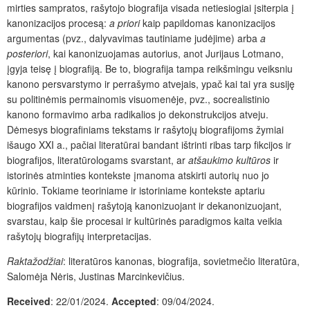
mirties sampratos, rašytojo biografija visada netiesiogiai įsiterpia į
kanonizacijos procesą:
a priori
kaip papildomas kanonizacijos
argumentas (pvz., dalyvavimas tautiniame judėjime) arba
a
posteriori
, kai kanonizuojamas autorius, anot Jurijaus Lotmano,
įgyja teisę į biografiją. Be to, biografija tampa reikšmingu veiksniu
kanono persvarstymo ir perrašymo atvejais, ypač kai tai yra susiję
su politinėmis permainomis visuomenėje, pvz., socrealistinio
kanono formavimo arba radikalios jo dekonstrukcijos atveju.
Dėmesys biografiniams tekstams ir rašytojų biografijoms žymiai
išaugo XXI a., pačiai literatūrai bandant ištrinti ribas tarp fikcijos ir
biografijos, literatūrologams svarstant, ar
atšaukimo kultūros
ir
istorinės atminties kontekste įmanoma atskirti autorių nuo jo
kūrinio. Tokiame teoriniame ir istoriniame kontekste aptariu
biografijos vaidmenį rašytoją kanonizuojant ir dekanonizuojant,
svarstau, kaip šie procesai ir kultūrinės paradigmos kaita veikia
rašytojų biografijų interpretacijas.
Raktažodžiai
: literatūros kanonas, biografija, sovietmečio literatūra,
Salomėja Nėris, Justinas Marcinkevičius.
Received
: 22/01/2024.
Accepted
: 09/04/2024.