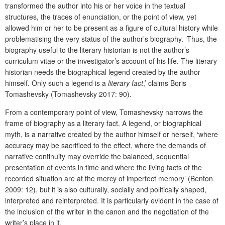
transformed the author into his or her voice in the textual
structures, the traces of enunciation, or the point of view, yet
allowed him or her to be present as a figure of cultural history while
problematising the very status of the author’s biography. ‘Thus, the
biography useful to the literary historian is not the author’s
curriculum vitae or the investigator’s account of his life. The literary
historian needs the biographical legend created by the author
himself. Only such a legend is a
literary fact
,’ claims Boris
Tomashevsky (Tomashevsky 2017: 90).
From a contemporary point of view, Tomashevsky narrows the
frame of biography as a literary fact. A legend, or biographical
myth, is a narrative created by the author himself or herself, ‘where
accuracy may be sacrificed to the effect, where the demands of
narrative continuity may override the balanced, sequential
presentation of events in time and where the living facts of the
recorded situation are at the mercy of imperfect memory’ (Benton
2009: 12), but it is also culturally, socially and politically shaped,
interpreted and reinterpreted. It is particularly evident in the case of
the inclusion of the writer in the canon and the negotiation of the
writer’s place in it.