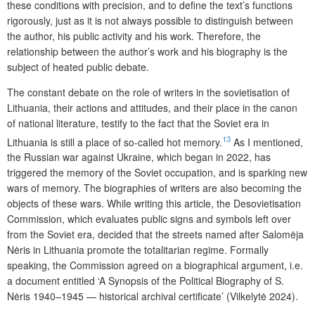
these conditions with precision, and to define the text’s functions
rigorously, just as it is not always possible to distinguish between
the author, his public activity and his work. Therefore, the
relationship between the author’s work and his biography is the
subject of heated public debate.
The constant debate on the role of writers in the sovietisation of
Lithuania, their actions and attitudes, and their place in the canon
of national literature, testify to the fact that the Soviet era in
13
Lithuania is still a place of so-called hot memory.
As I mentioned,
the Russian war against Ukraine, which began in 2022, has
triggered the memory of the Soviet occupation, and is sparking new
wars of memory. The biographies of writers are also becoming the
objects of these wars. While writing this article, the Desovietisation
Commission, which evaluates public signs and symbols left over
from the Soviet era, decided that the streets named after Salomėja
Nėris in Lithuania promote the totalitarian regime. Formally
speaking, the Commission agreed on a biographical argument, i.e.
a document entitled ‘A Synopsis of the Political Biography of S.
Nėris 1940–1945 — historical archival certificate’ (Vilkelytė 2024).