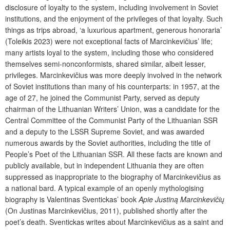
disclosure of loyalty to the system, including involvement in Soviet
institutions, and the enjoyment of the privileges of that loyalty. Such
things as trips abroad, ‘a luxurious apartment, generous honoraria’
(Toleikis 2023) were not exceptional facts of Marcinkevičius’ life;
many artists loyal to the system, including those who considered
themselves semi-nonconformists, shared similar, albeit lesser,
privileges. Marcinkevičius was more deeply involved in the network
of Soviet institutions than many of his counterparts: in 1957, at the
age of 27, he joined the Communist Party, served as deputy
chairman of the Lithuanian Writers’ Union, was a candidate for the
Central Committee of the Communist Party of the Lithuanian SSR
and a deputy to the LSSR Supreme Soviet, and was awarded
numerous awards by the Soviet authorities, including the title of
People’s Poet of the Lithuanian SSR. All these facts are known and
publicly available, but in independent Lithuania they are often
suppressed as inappropriate to the biography of Marcinkevičius as
a national bard. A typical example of an openly mythologising
biography is Valentinas Sventickas’ book
Apie Justiną Marcinkevičių
(On Justinas Marcinkevičius, 2011), published shortly after the
poet’s death. Sventickas writes about Marcinkevičius as a saint and