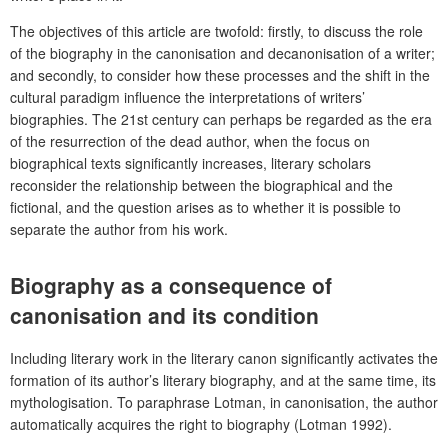
The objectives of this article are twofold: firstly, to discuss the role
of the biography in the canonisation and decanonisation of a writer;
and secondly, to consider how these processes and the shift in the
cultural paradigm influence the interpretations of writers’
biographies. The 21st century can perhaps be regarded as the era
of the resurrection of the dead author, when the focus on
biographical texts significantly increases, literary scholars
reconsider the relationship between the biographical and the
fictional, and the question arises as to whether it is possible to
separate the author from his work.
Biography as a consequence of
canonisation and its condition
Including literary work in the literary canon significantly activates the
formation of its author’s literary biography, and at the same time, its
mythologisation. To paraphrase Lotman, in canonisation, the author
automatically acquires the right to biography (Lotman 1992).