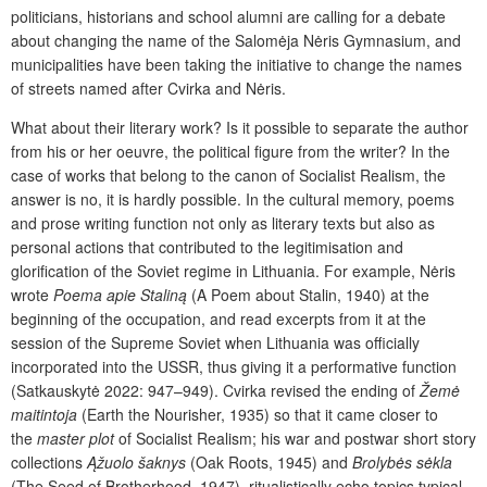
politicians, historians and school alumni are calling for a debate
about changing the name of the Salomėja Nėris Gymnasium, and
municipalities have been taking the initiative to change the names
of streets named after Cvirka and Nėris.
What about their literary work? Is it possible to separate the author
from his or her oeuvre, the political figure from the writer? In the
case of works that belong to the canon of Socialist Realism, the
answer is no, it is hardly possible. In the cultural memory, poems
and prose writing function not only as literary texts but also as
personal actions that contributed to the legitimisation and
glorification of the Soviet regime in Lithuania. For example, Nėris
wrote
Poema apie Staliną
(A Poem about Stalin, 1940) at the
beginning of the occupation, and read excerpts from it at the
session of the Supreme Soviet when Lithuania was officially
incorporated into the USSR, thus giving it a performative function
(Satkauskytė 2022: 947–949). Cvirka revised the ending of
Žemė
maitintoja
(Earth the Nourisher, 1935) so that it came closer to
the
master plot
of Socialist Realism; his war and postwar short story
collections
Ąžuolo šaknys
(Oak Roots, 1945) and
Brolybės sėkla
(The Seed of Brotherhood, 1947), ritualistically echo topics typical