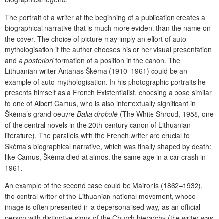
The portrait of a writer at the beginning of a publication creates a
biographical narrative that is much more evident than the name on
the cover. The choice of picture may imply an effort of auto
mythologisation if the author chooses his or her visual presentation
and
a posteriori
formation of a position in the canon. The
Lithuanian writer Antanas Škėma (1910–1961) could be an
example of auto-mythologisation. In his photographic portraits he
presents himself as a French Existentialist, choosing a pose similar
to one of Albert Camus, who is also intertextually significant in
Škėma’s grand oeuvre
Balta drobulė
(The White Shroud, 1958, one
of the central novels in the 20th-century canon of Lithuanian
literature). The parallels with the French writer are crucial to
Škėma’s biographical narrative, which was finally shaped by death:
like Camus, Škėma died at almost the same age in a car crash in
1961.
An example of the second case could be Maironis (1862–1932),
the central writer of the Lithuanian national movement, whose
image is often presented in a depersonalised way, as an official
person with distinctive signs of the Church hierarchy (the writer was