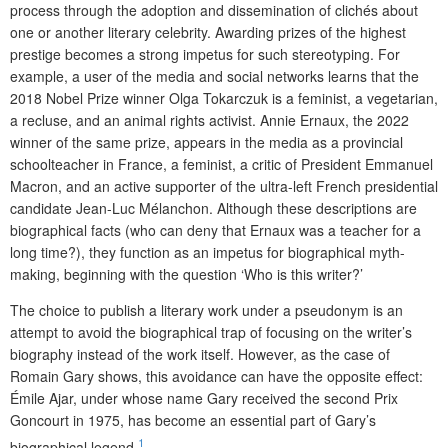
process through the adoption and dissemination of clichés about
one or another literary celebrity. Awarding prizes of the highest
prestige becomes a strong impetus for such stereotyping. For
example, a user of the media and social networks learns that the
2018 Nobel Prize winner Olga Tokarczuk is a feminist, a vegetarian,
a recluse, and an animal rights activist. Annie Ernaux, the 2022
winner of the same prize, appears in the media as a provincial
schoolteacher in France, a feminist, a critic of President Emmanuel
Macron, and an active supporter of the ultra-left French presidential
candidate Jean-Luc Mélanchon. Although these descriptions are
biographical facts (who can deny that Ernaux was a teacher for a
long time?), they function as an impetus for biographical myth-
making, beginning with the question ‘Who is this writer?’
The choice to publish a literary work under a pseudonym is an
attempt to avoid the biographical trap of focusing on the writer’s
biography instead of the work itself. However, as the case of
Romain Gary shows, this avoidance can have the opposite effect:
Émile Ajar, under whose name Gary received the second Prix
Goncourt in 1975, has become an essential part of Gary’s
1
biographical legend.