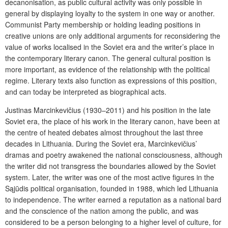
decanonisation, as public cultural activity was only possible in
general by displaying loyalty to the system in one way or another.
Communist Party membership or holding leading positions in
creative unions are only additional arguments for reconsidering the
value of works localised in the Soviet era and the writer’s place in
the contemporary literary canon. The general cultural position is
more important, as evidence of the relationship with the political
regime. Literary texts also function as expressions of this position,
and can today be interpreted as biographical acts.
Justinas Marcinkevičius (1930–2011) and his position in the late
Soviet era, the place of his work in the literary canon, have been at
the centre of heated debates almost throughout the last three
decades in Lithuania. During the Soviet era, Marcinkevičius’
dramas and poetry awakened the national consciousness, although
the writer did not transgress the boundaries allowed by the Soviet
system. Later, the writer was one of the most active figures in the
Sąjūdis political organisation, founded in 1988, which led Lithuania
to independence. The writer earned a reputation as a national bard
and the conscience of the nation among the public, and was
considered to be a person belonging to a higher level of culture, for