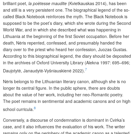
brilliant poet,
la poètesse maudite
(Kvietkauskas 2014), has been
and still is a very persistent one. The biographical legend of the so-
called Black Notebook reinforces the myth. The Black Notebook is
supposed to be the poet’s diary, which she wrote during the Second
World War, and in which she described what was happening in
Lithuania at the beginning of the first Soviet occupation. Before her
death, Nėris repented, confessed, and presumably handed the
diary over to the priest who heard her confession, Juozas Gustas.
According to this biographical legend, the diary should be deposited
in the archives of Oxford University Library (Alekna 1997: 695–696;
7
Daujotytė, Janaudytė-Vyšniauskienė 2022).
Nėris belongs to the Lithuanian literary canon, although she is no
longer its central figure. In the public sphere, there are doubts
about the value of her work, including her neo-Romantic poetry.
The poet remains in sentimental and academic canons and on high
8
school curricula.
Conversely, a discourse of condemnation is dominant in Cvirka’s
case, and it also influences the evaluation of his work. The writer
remains only on the periphery of the academic canon as a talented