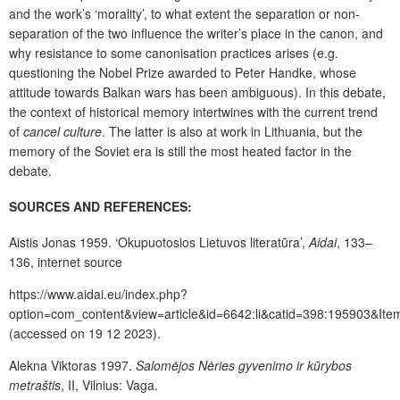
and the work’s ‘morality’, to what extent the separation or non-
separation of the two influence the writer’s place in the canon, and
why resistance to some canonisation practices arises (e.g.
questioning the Nobel Prize awarded to Peter Handke, whose
attitude towards Balkan wars has been ambiguous). In this debate,
the context of historical memory intertwines with the current trend
of
cancel culture
. The latter is also at work in Lithuania, but the
memory of the Soviet era is still the most heated factor in the
debate.
SOURCES AND REFERENCES:
Aistis Jonas 1959. ‘Okupuotosios Lietuvos literatūra’,
Aidai
, 133–
136, internet source
https://www.aidai.eu/index.php?
option=com_content&view=article&id=6642:li&catid=398:195903&Ite
(accessed on 19 12 2023).
Alekna Viktoras 1997.
Salomėjos Nėries gyvenimo ir kūrybos
metraštis
, II, Vilnius: Vaga.