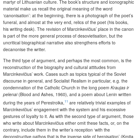
martyr of Lithuanian culture. The book’s structure and iconographic
material make us recall the original meaning of the word
‘canonisation’: at the beginning, there is a photograph of the poet’s
funeral, and almost at the very end, relics of the poet (his books,
his writing desk). The revision of Marcinkevičius’ place in the canon
is part of the more general process of desovietisation, but the
uncritical biographical narrative also strengthens efforts to
decanonise the writer.
The third type of argument, and perhaps the most common, is the
reconstruction of the biography and cultural attitudes from
Marcinkevičius’ work. Cases such as topics typical of the Soviet
discourse in general, and Socialist Realism in particular, e.g. the
condemnation of the Catholic Church in the long poem
Kraujas ir
pelenai
(Blood and Ashes, 1960), and a poem about Lenin written
11
during the years of Perestroika,
are relatively trivial examples of
Marcinkevičius’ engagement with the system and his excessive
gestures of loyalty to it. As with the second type of argument, those
who write about Marcinkevičius either omit these facts, or, on the
contrary, include them in the writer’s reception ‘with the
deconstructive pathos that is the inverse side of heroisation’ (Kmita