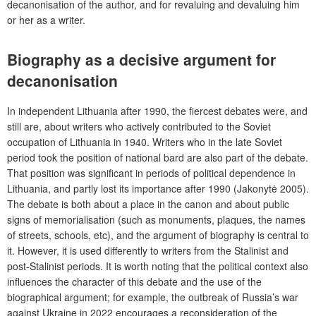
decanonisation of the author, and for revaluing and devaluing him
or her as a writer.
Biography as a decisive argument for
decanonisation
In independent Lithuania after 1990, the fiercest debates were, and
still are, about writers who actively contributed to the Soviet
occupation of Lithuania in 1940. Writers who in the late Soviet
period took the position of national bard are also part of the debate.
That position was significant in periods of political dependence in
Lithuania, and partly lost its importance after 1990 (Jakonytė 2005).
The debate is both about a place in the canon and about public
signs of memorialisation (such as monuments, plaques, the names
of streets, schools, etc), and the argument of biography is central to
it. However, it is used differently to writers from the Stalinist and
post-Stalinist periods. It is worth noting that the political context also
influences the character of this debate and the use of the
biographical argument; for example, the outbreak of Russia’s war
against Ukraine in 2022 encourages a reconsideration of the