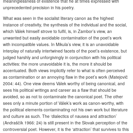
meaninglessness of existence that he at times expressed with
unprecedented precision in his poetry.
What was seen in the socialist literary canon as the highest
instance of creativity, the synthesis of the individual and the social,
which Válek himself strove to fulfil, is, in Zambor’s view, an
unwanted but easily avoidable contamination of the poet’s work
with incompatible values. In Mikula’s view, it is an unavoidable
interplay of naturally intertwined facets of the poet’s existence, but
judged harshly and unforgivingly in conjunction with his political
activities: the more unavoidable it is, the more it should be
accentuated. Both views implicitly refer to what is often perceived
as contamination or an annoying flaw in the poet’s work (Matejovič
2004: 44). One view deems Válek worthy of being canonical, and
sees his political writings and career as a flaw that should be
avoided, so as not to contaminate the canonical poet. The other
sees only a minute portion of Válek’s work as canon-worthy, with
the political elements contaminating not his own work but literature
and culture as such. The ‘dialectics of nausea and attraction’
(Andraščík 1966: 24) is still present in the Slovak perception of the
controversial poet. However, it is the ‘attraction’ that survives to this