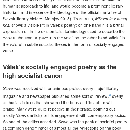
humanist approach to life, and would become a prominent literary
historian, and in essence the ideologue of the official narrative of
Slovak literary history (Matejov 2015). To sum up,
Milovanie v husej
koži
shows a visible rift in Válek’s poetry: on one hand it is a brutal
expression of, in the existentialist terminology used to describe the
book at the time, a ‘gaze into the void’, on the other hand Válek fills
the void with subtle socialist theses in the form of socially engaged
verse.
Válek’s socially engaged poetry as the
high socialist canon
Slovo
was received with unanimous praise: every major literary
3
magazine and newspaper published some sort of ‘review’,
overly
enthusiastic texts that showered the book and its author with
praise. Many were quite repetitive in their praise, pointing out
mostly Válek’s artistry or his engagement with contemporary topics.
As one of the critics asserted,
Slovo
was the peak of socialist poetry
(a common denominator of almost all the reflections on the book)