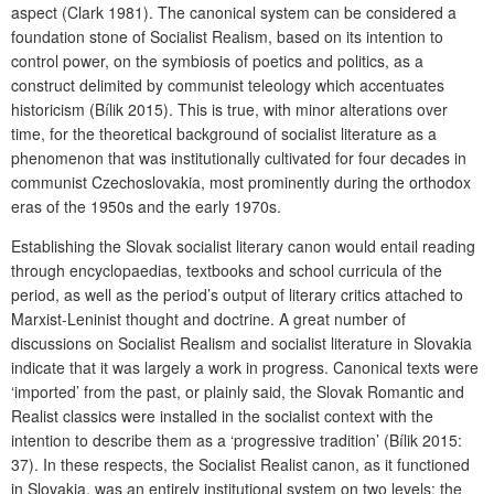
aspect (Clark 1981). The canonical system can be considered a
foundation stone of Socialist Realism, based on its intention to
control power, on the symbiosis of poetics and politics, as a
construct delimited by communist teleology which accentuates
historicism (Bílik 2015). This is true, with minor alterations over
time, for the theoretical background of socialist literature as a
phenomenon that was institutionally cultivated for four decades in
communist Czechoslovakia, most prominently during the orthodox
eras of the 1950s and the early 1970s.
Establishing the Slovak socialist literary canon would entail reading
through encyclopaedias, textbooks and school curricula of the
period, as well as the period’s output of literary critics attached to
Marxist-Leninist thought and doctrine. A great number of
discussions on Socialist Realism and socialist literature in Slovakia
indicate that it was largely a work in progress. Canonical texts were
‘imported’ from the past, or plainly said, the Slovak Romantic and
Realist classics were installed in the socialist context with the
intention to describe them as a ‘progressive tradition’ (Bílik 2015:
37). In these respects, the Socialist Realist canon, as it functioned
in Slovakia, was an entirely institutional system on two levels: the