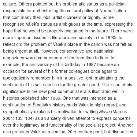
culture. Others pointed out his problematic status as a politician
responsible for orchestrating the cultural policy of Normalisation
that cost many their jobs, artistic careers or dignity. Some
recognised Válek’s status as ambiguous at the time, expressing the
hope that he would be properly evaluated in the future. There were
more important issues in literature and society in the 1990s to
reflect on: the problem of Válek’s place in the canon was not felt as
being urgent at all. However, conservative and nationalist
magazines would commemorate him from time to time: for
example, the anniversary of his birthday in 1997 became an
occasion for several of his former colleagues once again to
apologetically remember him in a positive light, maintaining the
sentiment of his self-sacrifice for the greater good. The issue of his
significance in the new post-communist era is illustrated well in
histories published after 1989. One that was intended as a
continuation of Šmatlák’s history holds Válek in high regard, and
sympathetically explains his motivation for writing
Slovo
(Marčok
2004: 133–134) as an anxiety-driven attempt to express concerns
over the legitimacy and functionality of the socialist project. Another
also presents Válek as a seminal 20th-century poet, but disqualifies