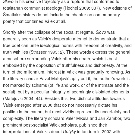
Slovo
in his creative trajectory as a rupture that conformed to
totalitarian communist ideology (Hochel 2009: 337). New editions of
Šmatlák’s history do not include the chapter on contemporary
poetry that contained Válek at all.
Shortly after the collapse of the socialist regime,
Slovo
was
generally seen as Válek’s desperate attempt to demonstrate that a
true poet can unite ideological norms with freedom of creativity, and
truth with lies (Štrasser 1993: 2). These words express the general
atmosphere surrounding Válek after his death, which is best
embodied by the opposition of truthfulness and dishonesty. At the
turn of the millennium, interest in Válek was gradually renewing. As
the literary scholar Pavel Matejovič aptly put it, the author’s work is
not marked by schisms (of life and work, or of the intimate and the
social), but by a peculiar integrity of seemingly disjointed elements
(Matejovič 2004: 44). Besides this, two distinct attitudes towards
Válek emerged after 2000 that do not necessarily dictate his
position in the canon, but most vividly represent its uncertainty and
complexity. The literary scholars Valér Mikula and Ján Zambor, two
prominent post-socialist Válek scholars, published their
interpretations of Válek’s debut
Dotyky
in tandem in 2002 with