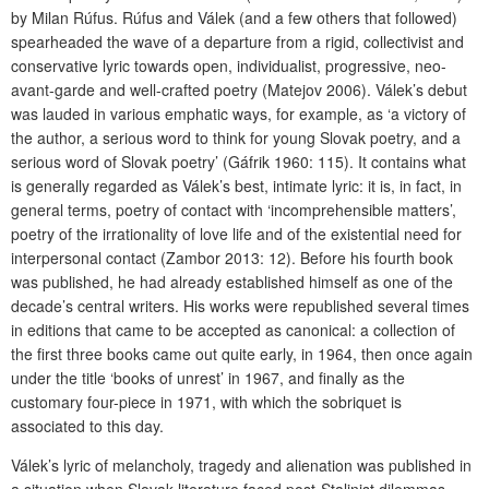
by Milan Rúfus. Rúfus and Válek (and a few others that followed)
spearheaded the wave of a departure from a rigid, collectivist and
conservative lyric towards open, individualist, progressive, neo-
avant-garde and well-crafted poetry (Matejov 2006). Válek’s debut
was lauded in various emphatic ways, for example, as ‘a victory of
the author, a serious word to think for young Slovak poetry, and a
serious word of Slovak poetry’ (Gáfrik 1960: 115). It contains what
is generally regarded as Válek’s best, intimate lyric: it is, in fact, in
general terms, poetry of contact with ‘incomprehensible matters’,
poetry of the irrationality of love life and of the existential need for
interpersonal contact (Zambor 2013: 12). Before his fourth book
was published, he had already established himself as one of the
decade’s central writers. His works were republished several times
in editions that came to be accepted as canonical: a collection of
the first three books came out quite early, in 1964, then once again
under the title ‘books of unrest’ in 1967, and finally as the
customary four-piece in 1971, with which the sobriquet is
associated to this day.
Válek’s lyric of melancholy, tragedy and alienation was published in