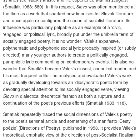
(Šmatlák 1988: 580). In this respect,
Slovo
was often mentioned at
the time as a work that sparked new impulses for Slovak literature,
and once again re-configured the canon of socialist literature. Its
influence was particularly palpable as an example of a ‘civic’,
‘engaged’ or ‘political’ lyric, broadly put under the umbrella term of
socially engaged poetry. It is no wonder: Válek’s expansive,
polythematic and polyphonic social lyric probably inspired (or subtly
directed) many younger authors to create a politically engaged,
pamphletic lyric commenting on contemporary events. It is also no
wonder that Šmatlák became Válek’s closest, canonical reader, and
his most frequent editor: he analysed and evaluated Válek’s work
as gradually developing towards an idiosyncratic poetic form by
devoting special attention to his socially engaged verse, viewing
Slovo
in dialectical theoretical fashion as both a rupture and a
continuation of the poet’s previous efforts (Šmatlák 1983: 118).
Šmatlák repeatedly traced the social dimensions of Válek’s poetry
to the poet’s seminal article and something of a manifesto ‘Cesty
poézie’ (Directions of Poetry), published in 1958. It provides Válek’s
theoretical, emphatic view of the direction of post-Socialist Realism