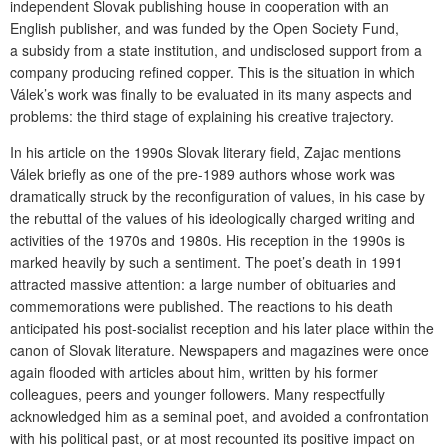
independent Slovak publishing house in cooperation with an
English publisher, and was funded by the Open Society Fund,
a subsidy from a state institution, and undisclosed support from a
company producing refined copper. This is the situation in which
Válek’s work was finally to be evaluated in its many aspects and
problems: the third stage of explaining his creative trajectory.
In his article on the 1990s Slovak literary field, Zajac mentions
Válek briefly as one of the pre-1989 authors whose work was
dramatically struck by the reconfiguration of values, in his case by
the rebuttal of the values of his ideologically charged writing and
activities of the 1970s and 1980s. His reception in the 1990s is
marked heavily by such a sentiment. The poet’s death in 1991
attracted massive attention: a large number of obituaries and
commemorations were published. The reactions to his death
anticipated his post-socialist reception and his later place within the
canon of Slovak literature. Newspapers and magazines were once
again flooded with articles about him, written by his former
colleagues, peers and younger followers. Many respectfully
acknowledged him as a seminal poet, and avoided a confrontation
with his political past, or at most recounted its positive impact on