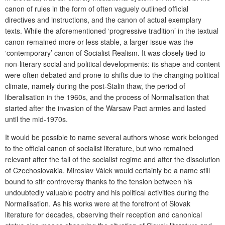
canon of rules in the form of often vaguely outlined official
directives and instructions, and the canon of actual exemplary
texts. While the aforementioned ‘progressive tradition’ in the textual
canon remained more or less stable, a larger issue was the
‘contemporary’ canon of Socialist Realism. It was closely tied to
non-literary social and political developments: its shape and content
were often debated and prone to shifts due to the changing political
climate, namely during the post-Stalin thaw, the period of
liberalisation in the 1960s, and the process of Normalisation that
started after the invasion of the Warsaw Pact armies and lasted
until the mid-1970s.
It would be possible to name several authors whose work belonged
to the official canon of socialist literature, but who remained
relevant after the fall of the socialist regime and after the dissolution
of Czechoslovakia. Miroslav Válek would certainly be a name still
bound to stir controversy thanks to the tension between his
undoubtedly valuable poetry and his political activities during the
Normalisation. As his works were at the forefront of Slovak
literature for decades, observing their reception and canonical