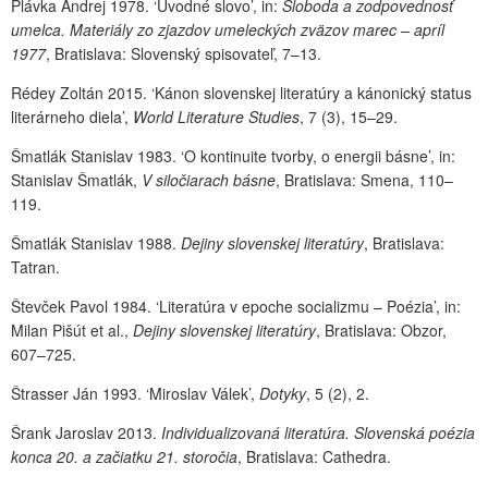
Plávka Andrej 1978. ‘Úvodné slovo’, in:
Sloboda a zodpovednosť
umelca. Materiály zo zjazdov umeleckých zväzov marec – apríl
1977
, Bratislava: Slovenský spisovateľ, 7–13.
Rédey Zoltán 2015. ‘Kánon slovenskej literatúry a kánonický status
literárneho diela’,
World Literature Studies
, 7 (3), 15–29.
Šmatlák Stanislav 1983. ‘O kontinuite tvorby, o energii básne’, in:
Stanislav Šmatlák,
V siločiarach básne
, Bratislava: Smena, 110–
119.
Šmatlák Stanislav 1988.
Dejiny slovenskej literatúry
, Bratislava:
Tatran.
Števček Pavol 1984. ‘Literatúra v epoche socializmu – Poézia’, in:
Milan Pišút et al.,
Dejiny slovenskej literatúry
, Bratislava: Obzor,
607–725.
Štrasser Ján 1993. ‘Miroslav Válek’,
Dotyky
, 5 (2), 2.
Šrank Jaroslav 2013.
Individualizovaná literatúra. Slovenská poézia
konca 20. a začiatku 21. storočia
, Bratislava: Cathedra.