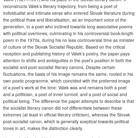
reconstructs Válek’s literary trajectory, from being a poet of
individualist and intimate verse who entered Slovak literature during
the political thaw and liberalisation, as an important voice of the
generation, to a poet who inclined towards long associative poems
with political overtones, culminating in his controversial book-length
poem in the 1970s, during his no less controversial time as minister
of culture of the Slovak Socialist Republic. Based on the critical
reception and publishing history of Válek’s poetry, the paper pays
attention to shifts and ambiguities in the poet’s position in both the
socialist and post-socialist literary canons. Despite certain
fluctuations, the basis of his image remains the same, rooted in his
own poetic programme, which coincided with the preferred image
of a poet’s work at the time: Válek was and remains both a poet
and a politician, a poet of inner turmoil, and a poet of social and
political being. The difference the paper attempts to describe is that
the socialist literary canon did not differentiate between these
extremes (at least in official literary criticism), whereas the Slovak
post-socialist canon, which is generally sceptical towards political
tones in art, makes the distinction clearly.