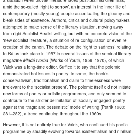
a situation when Slovak literature faced post-Stalinist dilemmas,
amid the so-called ‘right to sorrow’, an interest in the inner life of
contemporary (mostly young) people accentuating the gloomy and
bleak sides of existence. Authors, critics and cultural policymakers
attempted to make sense of the literary situation, moving away
from rigid Socialist Realist writing, but with no concrete vision of the
‘new socialist literature’, a situation of re-configuration or even re-
creation of the canon. The debate on the ‘right to sadness’ relating
to Rúfus took place in 1957 in several issues of the seminal literary
magazine
Mladá tvorba
(Works of Youth, 1956–1970), of which
Válek was a long-time editor. Suffice it to say that the polemic
demonstrated hot issues in poetry: to some, the book’s
conservativism, traditionalism and claim to timelessness were
irrelevant to the ‘socialist present’. The polemic itself did not initiate
new forms of poetry or artistic programmes, and only seemed to
contribute to the stricter delimitation of ‘socially engaged’ poetry
against the ‘tragic and pessimistic’ mode of writing (Petrík 1980:
281–282), a trend continuing throughout the 1960s.
However, it is not entirely true for Válek, who continued his poetic
programme by steadily evolving towards existentialism and nihilism,