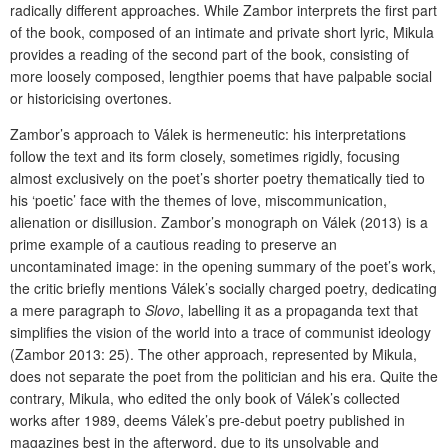
radically different approaches. While Zambor interprets the first part
of the book, composed of an intimate and private short lyric, Mikula
provides a reading of the second part of the book, consisting of
more loosely composed, lengthier poems that have palpable social
or historicising overtones.
Zambor’s approach to Válek is hermeneutic: his interpretations
follow the text and its form closely, sometimes rigidly, focusing
almost exclusively on the poet’s shorter poetry thematically tied to
his ‘poetic’ face with the themes of love, miscommunication,
alienation or disillusion. Zambor’s monograph on Válek (2013) is a
prime example of a cautious reading to preserve an
uncontaminated image: in the opening summary of the poet’s work,
the critic briefly mentions Válek’s socially charged poetry, dedicating
a mere paragraph to
Slovo
, labelling it as a propaganda text that
simplifies the vision of the world into a trace of communist ideology
(Zambor 2013: 25). The other approach, represented by Mikula,
does not separate the poet from the politician and his era. Quite the
contrary, Mikula, who edited the only book of Válek’s collected
works after 1989, deems Válek’s pre-debut poetry published in
magazines best in the afterword, due to its unsolvable and