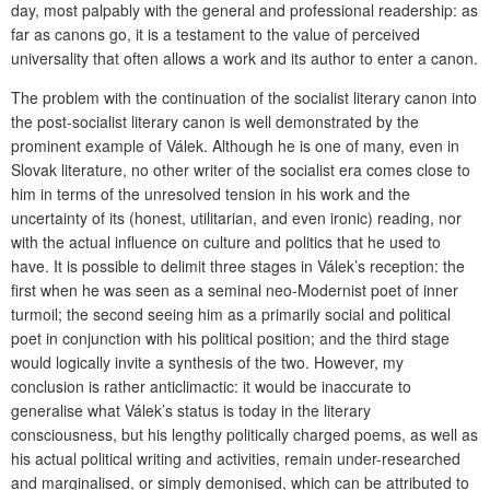
day, most palpably with the general and professional readership: as
far as canons go, it is a testament to the value of perceived
universality that often allows a work and its author to enter a canon.
The problem with the continuation of the socialist literary canon into
the post-socialist literary canon is well demonstrated by the
prominent example of Válek. Although he is one of many, even in
Slovak literature, no other writer of the socialist era comes close to
him in terms of the unresolved tension in his work and the
uncertainty of its (honest, utilitarian, and even ironic) reading, nor
with the actual influence on culture and politics that he used to
have. It is possible to delimit three stages in Válek’s reception: the
first when he was seen as a seminal neo-Modernist poet of inner
turmoil; the second seeing him as a primarily social and political
poet in conjunction with his political position; and the third stage
would logically invite a synthesis of the two. However, my
conclusion is rather anticlimactic: it would be inaccurate to
generalise what Válek’s status is today in the literary
consciousness, but his lengthy politically charged poems, as well as
his actual political writing and activities, remain under-researched
and marginalised, or simply demonised, which can be attributed to