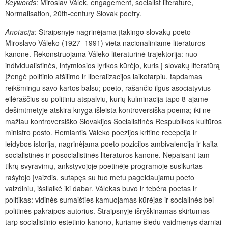
Keywords
: Miroslav Válek, engagement, socialist literature,
Normalisation, 20th-century Slovak poetry.
Anotacija
: Straipsnyje nagrinėjama įtakingo slovakų poeto
Miroslavo Váleko (1927–1991) vieta nacionaliniame literatūros
kanone. Rekonstruojama Váleko literatūrinė trajektorija: nuo
individualistinės, intymiosios lyrikos kūrėjo, kuris į slovakų literatūrą
įžengė politinio atšilimo ir liberalizacijos laikotarpiu, tapdamas
reikšmingu savo kartos balsu; poeto, rašančio ilgus asociatyvius
eilėraščius su politiniu atspalviu, kurių kulminacija tapo 8-ajame
dešimtmetyje atskira knyga išleista kontroversiška poema; iki ne
mažiau kontroversiško Slovakijos Socialistinės Respublikos kultūros
ministro posto. Remiantis Váleko poezijos kritine recepcija ir
leidybos istorija, nagrinėjama poeto pozicijos ambivalencija ir kaita
socialistinės ir posocialistinės literatūros kanone. Nepaisant tam
tikrų svyravimų, ankstyvojoje poetinėje programoje susikurtas
rašytojo įvaizdis, sutapęs su tuo metu pageidaujamu poeto
vaizdiniu, išsilaikė iki dabar. Válekas buvo ir tebėra poetas ir
politikas: vidinės sumaišties kamuojamas kūrėjas ir socialinės bei
politinės pakraipos autorius. Straipsnyje išryškinamas skirtumas
tarp socialistinio estetinio kanono, kuriame šiedu vaidmenys darniai