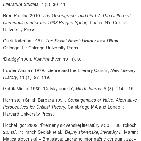
Literature Studies
, 7 (3), 30–41.
Bren Paulina 2010.
The Greengrocer and his TV. The Culture of
Communism after the 1968 Prague Spring
, Ithaca, NY: Cornell
University Press.
Clark Katerina 1981.
The Soviet Novel: History as a Ritual
,
Chicago, IL: Chicago University Press.
‘Dialógy’
1964.
Kultúrny život
, 19 (4), 3.
Fowler Alastair 1979. ‘Genre and the Literary Canon’,
New Literary
History
, 11 (1), 97–119.
Gáfrik Michal 1960. ‘Dotyky poézie’,
Mladá tvorba
, 5 (3), 114–115.
Herrnstein Smith Barbara 1991.
Contingencies of Value. Alternative
Perspectives for Critical Theory
, Cambridge MA and London:
Harvard University Press.
Hochel Igor 2009. ‘Premeny slovenskej literatúry v 50. – 80. rokoch
20. st.’, in: Imrich Sedlák et al.,
Dejiny slovenskej literatúry II
, Martin:
Matica slovenská – Bratislava: Literárne informačné centrum, 228–