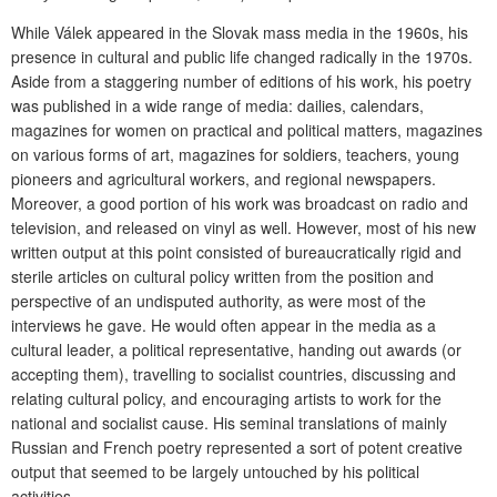
While Válek appeared in the Slovak mass media in the 1960s, his
presence in cultural and public life changed radically in the 1970s.
Aside from a staggering number of editions of his work, his poetry
was published in a wide range of media: dailies, calendars,
magazines for women on practical and political matters, magazines
on various forms of art, magazines for soldiers, teachers, young
pioneers and agricultural workers, and regional newspapers.
Moreover, a good portion of his work was broadcast on radio and
television, and released on vinyl as well. However, most of his new
written output at this point consisted of bureaucratically rigid and
sterile articles on cultural policy written from the position and
perspective of an undisputed authority, as were most of the
interviews he gave. He would often appear in the media as a
cultural leader, a political representative, handing out awards (or
accepting them), travelling to socialist countries, discussing and
relating cultural policy, and encouraging artists to work for the
national and socialist cause. His seminal translations of mainly
Russian and French poetry represented a sort of potent creative
output that seemed to be largely untouched by his political
activities.