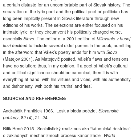
a certain distaste for an uncomfortable part of Slovak history. The
separation of the lyric poet and the political poet or politician has
long been implicitly present in Slovak literature through new
editions of his works. The selections are either focused on his
intimate lyric, or they circumvent his politically charged verse,
especially
Slovo
. The editor of a 2001 edition of
Milovanie v husej
koži
decided to include several older poems in the book, admitting
in the afterword that Válek’s poetry ends for him with
Slovo
(Matejov 2001). As Matejovič posited, Válek’s flaws and tensions
have no solution; thus, in my opinion, if a poet of Válek’s cultural
and political significance should be canonical, then it is with
everything at hand, with his virtues and vices, with his authenticity
and dishonesty, with both his ‘truths’ and ‘lies’.
SOURCES AND REFERENCES:
Andraščík František 1966. ‘Lesk a bieda poézie’,
Slovenské
pohľady
, 82 (4), 21–24.
Bílik René 2015. ‘Socialistický realizmus ako “kánonická doktrína”:
o základných mechanizmoch procesu kanonizácie’,
World