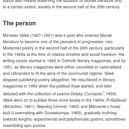
status also means observing the situation of Slovak literature and,
to a certain extent, society in the second half of the 20th century.
The person
Miroslav Válek (1927–1991) was a poet who entered Slovak
literature to become one of the pioneers of progressive, neo-
Modernist poetry in the second half of the 20th century, particularly
in the 1960s at the time of relative creative and social freedom. His
writing career started in 1942 in Catholic literary magazines, and by
1951, as literary magazines were either cancelled or nationalised
and rebranded to fit the aims of the communist regime, Válek
stopped publishing poetry altogether. He resurfaced in literary
magazines in 1956 when the political thaw started, and later
2
debuted with the collection of poems
Dotyky
(Contacts,
1959).
Válek went on to publish three more books in the 1960s:
Príťažlivosť
(Attraction, 1961),
Nepokoj
(Unrest, 1963) and
Milovanie v husej
koži
(Lovemaking with Goosebumps, 1965), gradually inclining
towards lengthy, experimental and polythematic poems, sometimes
resembling epic poems.