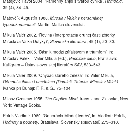
Matejovič Pavol 2004. ‘Kamenný anjel s tvárou cynika’,
Romboid
,
39 (4), 34–45.
Maťovčík Augustín 1988.
Miroslav Válek v personálnej
typodokumentácii
, Martin: Matica slovenská.
Mikula Valér 2002. ‘Rovina (Interpretácia druhej časti zbierky
Miroslava Válka Dotyky)’,
Slovenská literatúra
, 49 (1), 20–30.
Mikula Valér 2005. ‘Básnik medzi zúfalstvom a triumfom’, in:
Miroslav Válek – Valér Mikula (ed.),
Básnické dielo
, Bratislava:
Kalligram – Ústav slovenskej literatúry SAV, 533–543.
Mikula Valér 2009. ‘Ohýbač starého železa’, in: Valér Mikula,
Démoni súhlasu i nesúhlasu (Dominik Tatarka, Miroslav Válek)
,
Ivanka pri Dunaji: F. R. & G., 75–104.
Miłosz Czesław 1955.
The Captive Mind
, trans. Jane Zielonko, New
York: Vintage Books.
Petrík Vladimír 1980. ‘Generácia Mladej tvorby’, in: Vladimír Petrík,
Hodnoty a podnety
, Bratislava: Slovenský spisovateľ, 273–310.