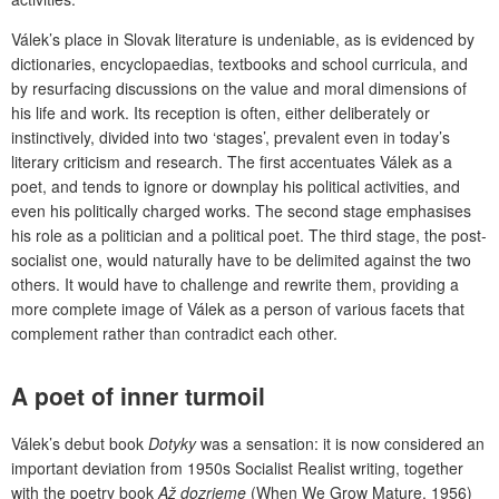
Válek’s place in Slovak literature is undeniable, as is evidenced by
dictionaries, encyclopaedias, textbooks and school curricula, and
by resurfacing discussions on the value and moral dimensions of
his life and work. Its reception is often, either deliberately or
instinctively, divided into two ‘stages’, prevalent even in today’s
literary criticism and research. The first accentuates Válek as a
poet, and tends to ignore or downplay his political activities, and
even his politically charged works. The second stage emphasises
his role as a politician and a political poet. The third stage, the post-
socialist one, would naturally have to be delimited against the two
others. It would have to challenge and rewrite them, providing a
more complete image of Válek as a person of various facets that
complement rather than contradict each other.
A poet of inner turmoil
Válek’s debut book
Dotyky
was a sensation: it is now considered an
important deviation from 1950s Socialist Realist writing, together
with the poetry book
Až dozrieme
(When We Grow Mature, 1956)