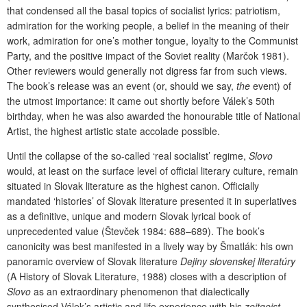
that condensed all the basal topics of socialist lyrics: patriotism,
admiration for the working people, a belief in the meaning of their
work, admiration for one’s mother tongue, loyalty to the Communist
Party, and the positive impact of the Soviet reality (Marčok 1981).
Other reviewers would generally not digress far from such views.
The book’s release was an event (or, should we say,
the
event) of
the utmost importance: it came out shortly before Válek’s 50th
birthday, when he was also awarded the honourable title of National
Artist, the highest artistic state accolade possible.
Until the collapse of the so-called ‘real socialist’ regime,
Slovo
would, at least on the surface level of official literary culture, remain
situated in Slovak literature as the highest canon. Officially
mandated ‘histories’ of Slovak literature presented it in superlatives
as a definitive, unique and modern Slovak lyrical book of
unprecedented value (Števček 1984: 688–689). The book’s
canonicity was best manifested in a lively way by Šmatlák: his own
panoramic overview of Slovak literature
Dejiny slovenskej literatúry
(A History of Slovak Literature, 1988) closes with a description of
Slovo
as an extraordinary phenomenon that dialectically
synthesised Válek’s artistic and life experience with his
zeitgeist