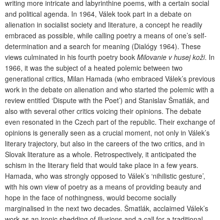
writing more intricate and labyrinthine poems, with a certain social
and political agenda. In 1964, Válek took part in a debate on
alienation in socialist society and literature, a concept he readily
embraced as possible, while calling poetry a means of one’s self-
determination and a search for meaning (Dialógy 1964). These
views culminated in his fourth poetry book
Milovanie v husej koži
. In
1966, it was the subject of a heated polemic between two
generational critics, Milan Hamada (who embraced Válek’s previous
work in the debate on alienation and who started the polemic with a
review entitled ‘Dispute with the Poet’) and Stanislav Šmatlák, and
also with several other critics voicing their opinions. The debate
even resonated in the Czech part of the republic. Their exchange of
opinions is generally seen as a crucial moment, not only in Válek’s
literary trajectory, but also in the careers of the two critics, and in
Slovak literature as a whole. Retrospectively, it anticipated the
schism in the literary field that would take place in a few years.
Hamada, who was strongly opposed to Válek’s ‘nihilistic gesture’,
with his own view of poetry as a means of providing beauty and
hope in the face of nothingness, would become socially
marginalised in the next two decades. Šmatlák, acclaimed Válek’s
work as an ironic shedding of illusions and a call for a traditional