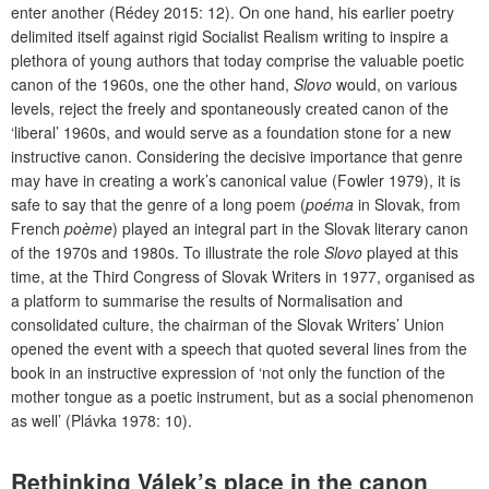
enter another (Rédey 2015: 12). On one hand, his earlier poetry
delimited itself against rigid Socialist Realism writing to inspire a
plethora of young authors that today comprise the valuable poetic
canon of the 1960s, one the other hand,
Slovo
would, on various
levels, reject the freely and spontaneously created canon of the
‘liberal’ 1960s, and would serve as a foundation stone for a new
instructive canon. Considering the decisive importance that genre
may have in creating a work’s canonical value (Fowler 1979), it is
safe to say that the genre of a long poem (
poéma
in Slovak, from
French
poème
) played an integral part in the Slovak literary canon
of the 1970s and 1980s. To illustrate the role
Slovo
played at this
time, at the Third Congress of Slovak Writers in 1977, organised as
a platform to summarise the results of Normalisation and
consolidated culture, the chairman of the Slovak Writers’ Union
opened the event with a speech that quoted several lines from the
book in an instructive expression of ‘not only the function of the
mother tongue as a poetic instrument, but as a social phenomenon
as well’ (Plávka 1978: 10).
Rethinking Válek’s place in the canon