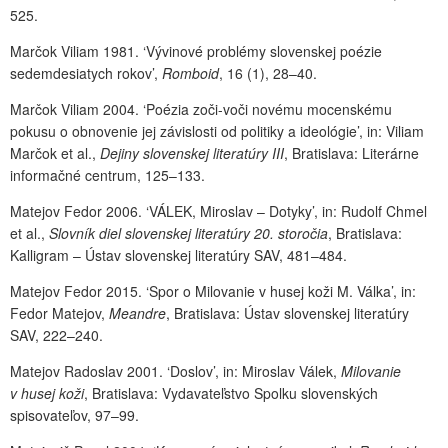
525.
Marčok Viliam 1981. ‘Vývinové problémy slovenskej poézie
sedemdesiatych rokov’,
Romboid
, 16 (1), 28–40.
Marčok Viliam 2004. ‘Poézia zoči-voči novému mocenskému
pokusu o obnovenie jej závislosti od politiky a ideológie’, in: Viliam
Marčok et al.,
Dejiny slovenskej literatúry III
, Bratislava: Literárne
informačné centrum, 125–133.
Matejov Fedor 2006. ‘VÁLEK, Miroslav – Dotyky’, in: Rudolf Chmel
et al.,
Slovník diel slovenskej literatúry 20. storočia
, Bratislava:
Kalligram – Ústav slovenskej literatúry SAV, 481–484.
Matejov Fedor 2015. ‘Spor o Milovanie v husej koži M. Válka’, in:
Fedor Matejov,
Meandre
, Bratislava: Ústav slovenskej literatúry
SAV, 222–240.
Matejov Radoslav 2001. ‘Doslov’, in: Miroslav Válek,
Milovanie
v husej koži
, Bratislava: Vydavateľstvo Spolku slovenských
spisovateľov, 97–99.