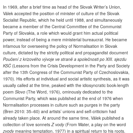
In 1969, after a brief time as head of the Slovak Writer’s Union,
Válek accepted the position of minister of culture of the Slovak
Socialist Republic, which he held until 1988, and simultaneously
became a member of the Central Committee of the Communist
Party of Slovakia, a role which would grant him actual political
power, instead of being a mere ministerial bureaucrat. He became
infamous for overseeing the policy of Normalisation in Slovak
culture, dictated by the strictly political and propagandist document
Poučení z krizového vývoje ve straně a společnosti po XIII. sjezdu
KSČ
(Lessons from the Crisis Development in the Party and Society
after the 13th Congress of the Communist Party of Czechoslovakia,
1970). His efforts at individual and social artistic synthesis, as it was
usually called at the time, peaked with the idiosyncratic book-length
poem
Slovo
(The Word, 1976), ominously dedicated to the
Communist Party, which was published at the end of 1976 when
Normalisation processes in culture such as purges in the party
(Bren 2010: 35–60) and artists’ unions and self-criticism had
already taken place. At around the same time, Válek published a
collection of love sonnets
Z vody
(From Water, a play on the word
zvody
meaning temptation, 1977) in a spiritual return to his roots.