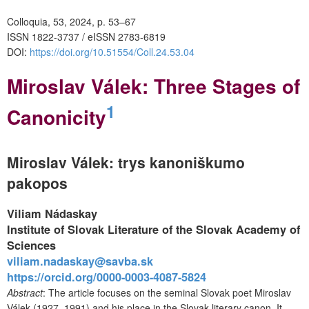
Colloquia, 53, 2024, p. 53–67
ISSN 1822-3737 / eISSN 2783-6819
DOI:
https://doi.org/10.51554/Coll.24.53.04
Miroslav Válek: Three Stages of
1
Canonicity
Miroslav Válek: trys kanoniškumo
pakopos
Viliam Nádaskay
Institute of Slovak Literature of the Slovak Academy of
Sciences
viliam.nadaskay@savba.sk
https://orcid.org/0000-0003-4087-5824
Abstract
: The article focuses on the seminal Slovak poet Miroslav
Válek (1927–1991) and his place in the Slovak literary canon. It