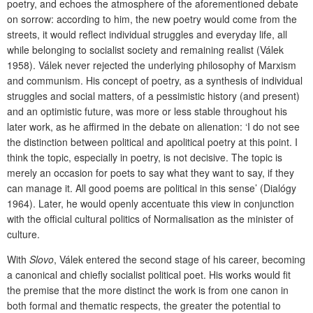
poetry, and echoes the atmosphere of the aforementioned debate
on sorrow: according to him, the new poetry would come from the
streets, it would reflect individual struggles and everyday life, all
while belonging to socialist society and remaining realist (Válek
1958). Válek never rejected the underlying philosophy of Marxism
and communism. His concept of poetry, as a synthesis of individual
struggles and social matters, of a pessimistic history (and present)
and an optimistic future, was more or less stable throughout his
later work, as he affirmed in the debate on alienation: ‘I do not see
the distinction between political and apolitical poetry at this point. I
think the topic, especially in poetry, is not decisive. The topic is
merely an occasion for poets to say what they want to say, if they
can manage it. All good poems are political in this sense’ (Dialógy
1964). Later, he would openly accentuate this view in conjunction
with the official cultural politics of Normalisation as the minister of
culture.
With
Slovo
, Válek entered the second stage of his career, becoming
a canonical and chiefly socialist political poet. His works would fit
the premise that the more distinct the work is from one canon in
both formal and thematic respects, the greater the potential to