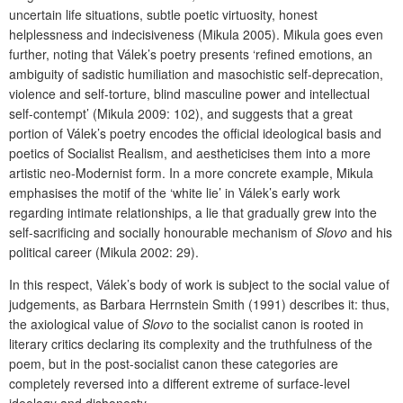
uncertain life situations, subtle poetic virtuosity, honest
helplessness and indecisiveness (Mikula 2005). Mikula goes even
further, noting that Válek’s poetry presents ‘refined emotions, an
ambiguity of sadistic humiliation and masochistic self-deprecation,
violence and self-torture, blind masculine power and intellectual
self-contempt’ (Mikula 2009: 102), and suggests that a great
portion of Válek’s poetry encodes the official ideological basis and
poetics of Socialist Realism, and aestheticises them into a more
artistic neo-Modernist form. In a more concrete example, Mikula
emphasises the motif of the ‘white lie’ in Válek’s early work
regarding intimate relationships, a lie that gradually grew into the
self-sacrificing and socially honourable mechanism of
Slovo
and his
political career (Mikula 2002: 29).
In this respect, Válek’s body of work is subject to the social value of
judgements, as Barbara Herrnstein Smith (1991) describes it: thus,
the axiological value of
Slovo
to the socialist canon is rooted in
literary critics declaring its complexity and the truthfulness of the
poem, but in the post-socialist canon these categories are
completely reversed into a different extreme of surface-level
ideology and dishonesty.