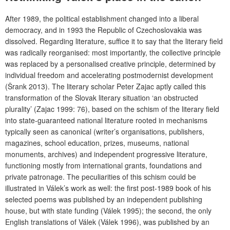
After 1989, the political establishment changed into a liberal
democracy, and in 1993 the Republic of Czechoslovakia was
dissolved. Regarding literature, suffice it to say that the literary field
was radically reorganised: most importantly, the collective principle
was replaced by a personalised creative principle, determined by
individual freedom and accelerating postmodernist development
(Šrank 2013). The literary scholar Peter Zajac aptly called this
transformation of the Slovak literary situation ‘an obstructed
plurality’ (Zajac 1999: 76), based on the schism of the literary field
into state-guaranteed national literature rooted in mechanisms
typically seen as canonical (writer’s organisations, publishers,
magazines, school education, prizes, museums, national
monuments, archives) and independent progressive literature,
functioning mostly from international grants, foundations and
private patronage. The peculiarities of this schism could be
illustrated in Válek’s work as well: the first post-1989 book of his
selected poems was published by an independent publishing
house, but with state funding (Válek 1995); the second, the only
English translations of Válek (Válek 1996), was published by an