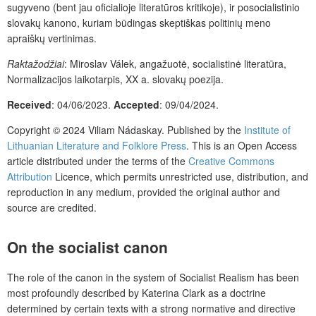
sugyveno (bent jau oficialioje literatūros kritikoje), ir posocialistinio
slovakų kanono, kuriam būdingas skeptiškas politinių meno
apraiškų vertinimas.
Raktažodžiai
: Miroslav Válek, angažuotė, socialistinė literatūra,
Normalizacijos laikotarpis, XX a. slovakų poezija.
Received
: 04/06/2023.
Accepted
: 09/04/2024.
Copyright © 2024 Viliam Nádaskay. Published by the
Institute of
Lithuanian Literature and Folklore Press
. This is an Open Access
article distributed under the terms of the
Creative Commons
Attribution
Licence, which permits unrestricted use, distribution, and
reproduction in any medium, provided the original author and
source are credited.
On the socialist canon
The role of the canon in the system of Socialist Realism has been
most profoundly described by Katerina Clark as a doctrine
determined by certain texts with a strong normative and directive