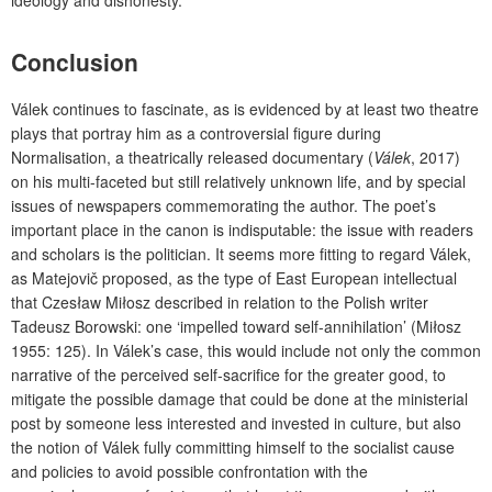
Conclusion
Válek continues to fascinate, as is evidenced by at least two theatre
plays that portray him as a controversial figure during
Normalisation, a theatrically released documentary (
Válek
, 2017)
on his multi-faceted but still relatively unknown life, and by special
issues of newspapers commemorating the author. The poet’s
important place in the canon is indisputable: the issue with readers
and scholars is the politician. It seems more fitting to regard Válek,
as Matejovič proposed, as the type of East European intellectual
that Czesław Miłosz described in relation to the Polish writer
Tadeusz Borowski: one ‘impelled toward self-annihilation’ (Miłosz
1955: 125). In Válek’s case, this would include not only the common
narrative of the perceived self-sacrifice for the greater good, to
mitigate the possible damage that could be done at the ministerial
post by someone less interested and invested in culture, but also
the notion of Válek fully committing himself to the socialist cause
and policies to avoid possible confrontation with the