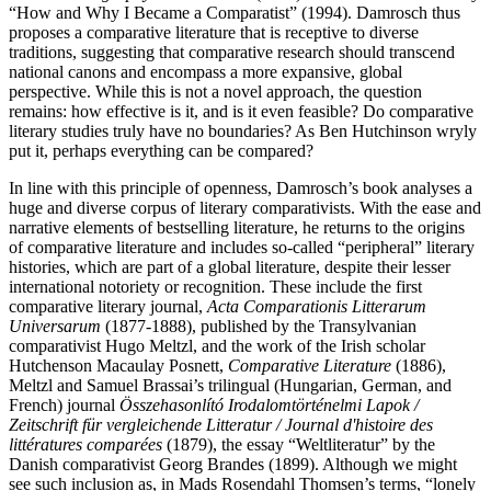
“How and Why I Became a Comparatist” (1994). Damrosch thus
proposes a comparative literature that is receptive to diverse
traditions, suggesting that comparative research should transcend
national canons and encompass a more expansive, global
perspective. While this is not a novel approach, the question
remains: how effective is it, and is it even feasible? Do comparative
literary studies truly have no boundaries? As Ben Hutchinson wryly
put it, perhaps everything can be compared?
In line with this principle of openness, Damrosch’s book analyses a
huge and diverse corpus of literary comparativists. With the ease and
narrative elements of bestselling literature, he returns to the origins
of comparative literature and includes so-called “peripheral” literary
histories, which are part of a global literature, despite their lesser
international notoriety or recognition. These include the first
comparative literary journal,
Acta Comparationis Litterarum
Universarum
(1877-1888), published by the Transylvanian
comparativist Hugo Meltzl, and the work of the Irish scholar
Hutchenson Macaulay Posnett,
Comparative Literature
(1886),
Meltzl and Samuel Brassai’s trilingual (Hungarian, German, and
French) journal
Összehasonlító Irodalomtörténelmi Lapok /
Zeitschrift für vergleichende Litteratur / Journal d'histoire des
littératures comparées
(1879), the essay “Weltliteratur” by the
Danish comparativist Georg Brandes (1899). Although we might
see such inclusion as, in Mads Rosendahl Thomsen’s terms, “lonely