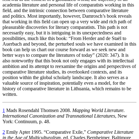
academia literature and personal life of comparatists working in this
field, and the intrinsic connection between comparative literature
and politics. Most importantly, however, Damrosch’s book reveals
that working in this field can open up a very wide and rich path of
pleasurable discoveries for literary comparatists. This path is not
necessarily easy, but it is intriguing in its unexpectedness and
possibilities, much like this book: “From Herder and de Staël to
Auerbach and beyond, the perturbed souls we have examined in this
book can help us chart our course forward as we seek new and
better ways to compare the literatures of today” (2020: 347). It is
also noteworthy that this book not only engages with its intellectual
ambition and its attempt to reexamine the origins and perspectives of
comparative literature studies, its overlooked contexts, and its
position within the global scholarly landscape. It also serves as a
valuable source of inspiration, potentially even a model, for the
history of comparative literature in Lithuania, which remains to be
written.
1
Mads Rosendahl Thomsen 2008.
Mapping World Literature.
International Canonization and Transnational Literatures
, New
York: Continuum, p. 48.
2
Emily Apter 1995. “Comparative Exile,”
Comparative Literature
in the Age of Multiculturalism
, ed. Charles Bernheimer, Baltimore