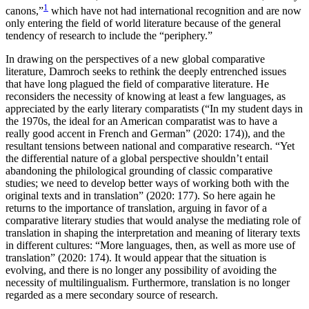
1
canons,”
which have not had international recognition and are now
only entering the field of world literature because of the general
tendency of research to include the “periphery.”
In drawing on the perspectives of a new global comparative
literature, Damroch seeks to rethink the deeply entrenched issues
that have long plagued the field of comparative literature. He
reconsiders the necessity of knowing at least a few languages, as
appreciated by the early literary comparatists (“In my student days in
the 1970s, the ideal for an American comparatist was to have a
really good accent in French and German” (2020: 174)), and the
resultant tensions between national and comparative research. “Yet
the differential nature of a global perspective shouldn’t entail
abandoning the philological grounding of classic comparative
studies; we need to develop better ways of working both with the
original texts and in translation” (2020: 177). So here again he
returns to the importance of translation, arguing in favor of a
comparative literary studies that would analyse the mediating role of
translation in shaping the interpretation and meaning of literary texts
in different cultures: “More languages, then, as well as more use of
translation” (2020: 174). It would appear that the situation is
evolving, and there is no longer any possibility of avoiding the
necessity of multilingualism. Furthermore, translation is no longer
regarded as a mere secondary source of research.