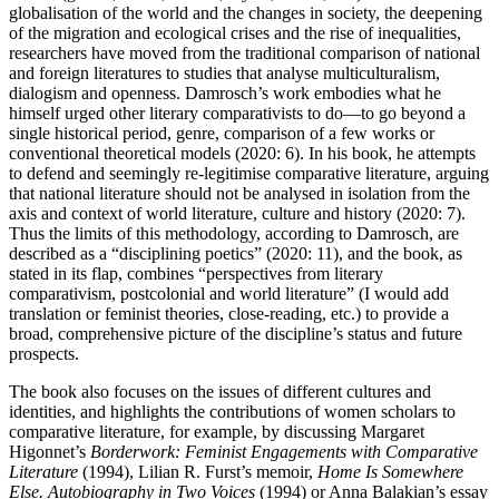
globalisation of the world and the changes in society, the deepening
of the migration and ecological crises and the rise of inequalities,
researchers have moved from the traditional comparison of national
and foreign literatures to studies that analyse multiculturalism,
dialogism and openness. Damrosch’s work embodies what he
himself urged other literary comparativists to do—to go beyond a
single historical period, genre, comparison of a few works or
conventional theoretical models (2020: 6). In his book, he attempts
to defend and seemingly re-legitimise comparative literature, arguing
that national literature should not be analysed in isolation from the
axis and context of world literature, culture and history (2020: 7).
Thus the limits of this methodology, according to Damrosch, are
described as a “disciplining poetics” (2020: 11), and the book, as
stated in its flap, combines “perspectives from literary
comparativism, postcolonial and world literature” (I would add
translation or feminist theories, close-reading, etc.) to provide a
broad, comprehensive picture of the discipline’s status and future
prospects.
The book also focuses on the issues of different cultures and
identities, and highlights the contributions of women scholars to
comparative literature, for example, by discussing Margaret
Higonnet’s
Borderwork: Feminist Engagements with Comparative
Literature
(1994), Lilian R. Furst’s memoir,
Home Is Somewhere
Else. Autobiography in Two Voices
(1994) or Anna Balakian’s essay