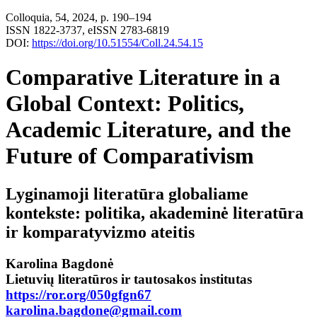
Colloquia, 54, 2024, p. 190–194
ISSN 1822-3737, eISSN 2783-6819
DOI:
https://doi.org/10.51554/Coll.24.54.15
Comparative Literature in a
Global Context: Politics,
Academic Literature, and the
Future of Comparativism
Lyginamoji literatūra globaliame
kontekste: politika, akademinė literatūra
ir komparatyvizmo ateitis
Karolina Bagdonė
Lietuvių literatūros ir tautosakos institutas
https://ror.org/050gfgn67
karolina.bagdone@gmail.com