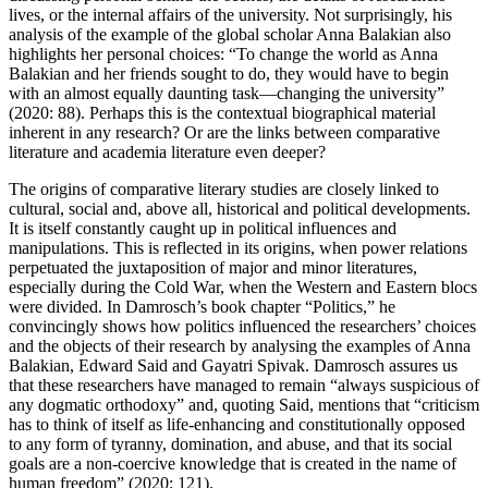
lives, or the internal affairs of the university. Not surprisingly, his
analysis of the example of the global scholar Anna Balakian also
highlights her personal choices: “To change the world as Anna
Balakian and her friends sought to do, they would have to begin
with an almost equally daunting task—changing the university”
(2020: 88). Perhaps this is the contextual biographical material
inherent in any research? Or are the links between comparative
literature and academia literature even deeper?
The origins of comparative literary studies are closely linked to
cultural, social and, above all, historical and political developments.
It is itself constantly caught up in political influences and
manipulations. This is reflected in its origins, when power relations
perpetuated the juxtaposition of major and minor literatures,
especially during the Cold War, when the Western and Eastern blocs
were divided. In Damrosch’s book chapter “Politics,” he
convincingly shows how politics influenced the researchers’ choices
and the objects of their research by analysing the examples of Anna
Balakian, Edward Said and Gayatri Spivak. Damrosch assures us
that these researchers have managed to remain “always suspicious of
any dogmatic orthodoxy” and, quoting Said, mentions that “criticism
has to think of itself as life-enhancing and constitutionally opposed
to any form of tyranny, domination, and abuse, and that its social
goals are a non-coercive knowledge that is created in the name of
human freedom” (2020: 121).