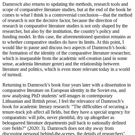
Damrosch also returns to updating the methods, research tools and
scope of comparative literature studies, but at the end of the book he
comes to what I think is a controversial conclusion—that the method
of research is not the decisive factor, because the direction of
research in comparative literature studies is not only shaped by the
researcher, but also by the institution, the country’s policy and
funding model. In this case, the aforementioned question remains as
to whether comparative studies do have its limits. At this point, I
would like to pause and discuss two aspects of Damrosch’s book:
the formation of the identity of the comparative literature researcher,
which is inseparable from the academic self-creation (and in some
sense, academia literature genre) and the relationship between
literature and politics, which is even more relevant today in a world
of turmoil.
Returning to Damrosch’s book four years later with a dissertation in
comparative literature on European identity in the Soviet era, and
now analysing PhD students’ self-images in contemporary
Lithuanian and British prose, I feel the relevance of Damrosch’s
book for academic literary research: “The difficulties of securing a
tenure-track job affect all fields, but they have a special urgency for
comparatists: will jobs, never plentiful, dry up altogether as
beleaguered literature departments pull back to nationally defined
core fields?” (2020: 3). Damrosch does not shy away from
discussing personal behind-the-scenes, the details of researchers’