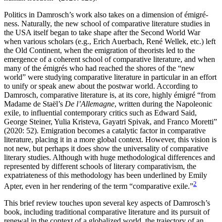
Politics in Damrosch’s work also takes on a dimension of émigré-
ness. Naturally, the new school of comparative literature studies in
the USA itself began to take shape after the Second World War
when various scholars (e.g., Erich Auerbach, René Wellek, etc.) left
the Old Continent, when the emigration of theorists led to the
emergence of a coherent school of comparative literature, and when
many of the émigrés who had reached the shores of the “new
world” were studying comparative literature in particular in an effort
to unify or speak anew about the postwar world. According to
Damrosch, comparative literature is, at its core, highly émigré “from
Madame de Staël’s
De l’Allemagne
, written during the Napoleonic
exile, to influential contemporary critics such as Edward Said,
George Steiner, Yulia Kristeva, Gayatri Spivak, and Franco Moretti”
(2020: 52). Emigration becomes a catalytic factor in comparative
literature, placing it in a more global context. However, this vision is
not new, but perhaps it does show the universality of comparative
literary studies. Although with huge methodological differences and
represented by different schools of literary comparativism, the
expatriateness of this methodology has been underlined by Emily
2
Apter, even in her rendering of the term “comparative exile.”
This brief review touches upon several key aspects of Damrosch’s
book, including traditional comparative literature and its pursuit of
renewal in the context of a globalized world, the trajectory of an