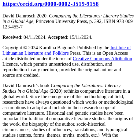
https://orcid.org/0000-0002-3519-9158
David Damrosch 2020.
Comparing the Literatures: Literary Studies
in a Global Age,
Princeton University Press, p. 392, ISBN 978-069-
123-455-7
Received
: 04/11/2024.
Accepted
: 15/11/2024.
Copyright © 2024 Karolina Bagdonė. Published by the
Institute of
Lithuanian Literature and Folklore
Press. This is an Open Access
article distributed under the terms of
Creative Commons Attribution
Licence, which permits unrestricted use, distribution, and
reproduction in any medium, provided the original author and
source are credited.
David Damrosch’s book
Comparing the Literatures: Literary
Studies in a Global Age
(2020) rethinks comparative literature in a
global world. Since the emergence of this methodological field,
researchers have always questioned which works or methodological
assumptions to adopt and include in their research scope of
comparative literature. Historical and genetic studies have been
important for traditional comparative literature studies: the origins of
the work, the biography of the author, socio-historical
circumstances, studies of influences, translations, and typological
studies (genres, forms, themes, myths, motifs, etc.). With the