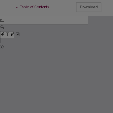
Return to Article Details
←
Table of Contents
Download