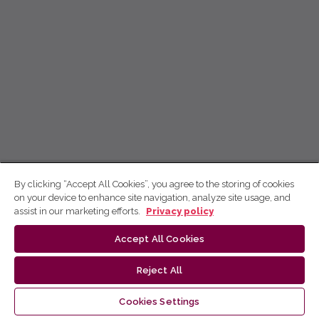
By clicking “Accept All Cookies”, you agree to the storing of cookies
on your device to enhance site navigation, analyze site usage, and
assist in our marketing efforts.
Privacy policy
Accept All Cookies
Reject All
Cookies Settings