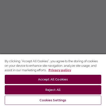
By clicking “Accept All Cookies”, you agree to the storing of cookies
on your device to enhance site navigation, analyze site usage, and
assist in our marketing efforts.
Privacy policy
Accept All Cookies
Reject All
Cookies Settings