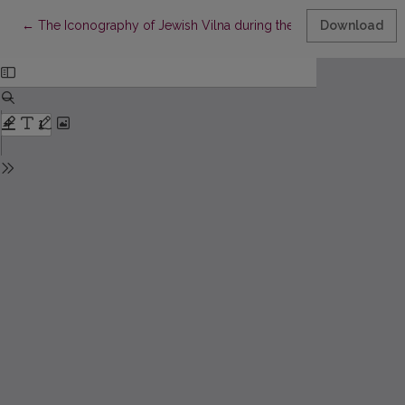
Return to Article Details
←
The Iconography of Jewish Vilna during the First World War
Download