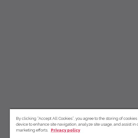
By clicking “Accept All Cookies”, you agree to the storing of cookies
device to enhance site navigation, analyze site usage, and assist in 
marketing efforts.
Privacy policy