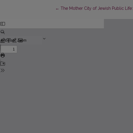
Return to Article Details
←
The Mother City of Jewish Public Life