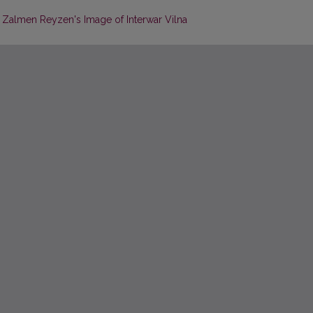
: Zalmen Reyzen's Image of Interwar Vilna