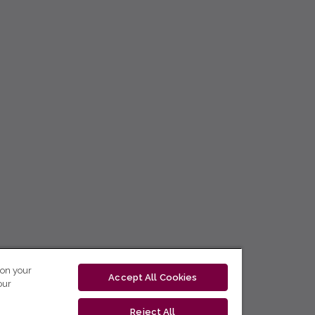
 on your
Accept All Cookies
our
Reject All