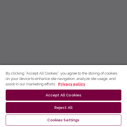
By clicking “Accept All Cookies”, you agree to the storing of cookies
on your device to enhance site navigation, analyze site usage, and
assist in our marketing efforts.
Privacy policy
Accept All Cookies
Reject All
Cookies Settings