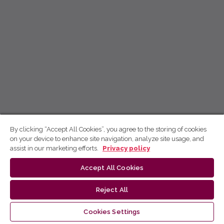
By clicking “Accept All Cookies”, you agree to the storing of cookies
on your device to enhance site navigation, analyze site usage, and
assist in our marketing efforts.
Privacy policy
Accept All Cookies
Reject All
Cookies Settings