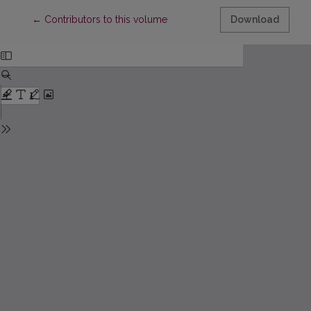
Return to Article Details
←
Contributors to this volume
Download