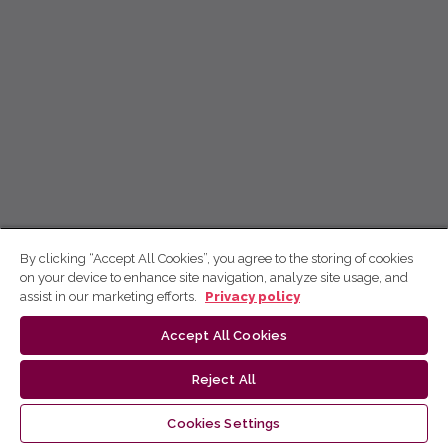
By clicking “Accept All Cookies”, you agree to the storing of cookies
on your device to enhance site navigation, analyze site usage, and
assist in our marketing efforts.
Privacy policy
Accept All Cookies
Reject All
Cookies Settings