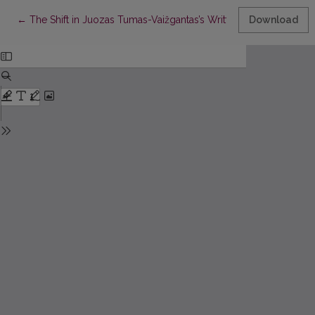
Return to Article Details
←
The Shift in Juozas Tumas-Vaižgantas’s Written Language: Ap
Download