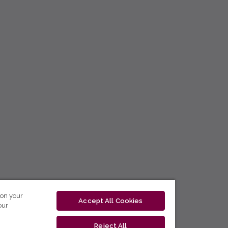
 on your
Accept All Cookies
our
Reject All