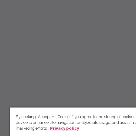
By clicking “Accept All Cookies”, you agree to the storing of cookies
device to enhance site navigation, analyze site usage, and assist in 
marketing efforts.
Privacy policy