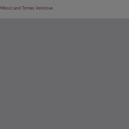
w Miłosz and Tomas Venclova