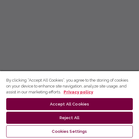
By clicking “Accept All Cookies”, you agree to the storing of cookies
on your device to enhance site navigation, analyze site usage, and
assist in our marketing efforts.
Privacy policy
Accept All Cookies
Reject All
Cookies Settings