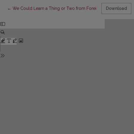
Return to Article Details
←
We Could Learn a Thing or Two from Foreign Publishers: A Con
Download