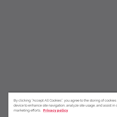
By clicking “Accept All Cookies”, you agree to the storing of cookies
device to enhance site navigation, analyze site usage, and assist in 
marketing efforts.
Privacy policy