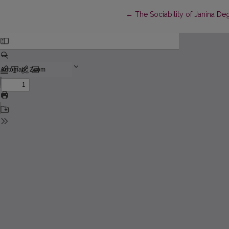
Return to Article Details
←
The Sociability of Janina De