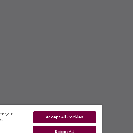
 on your
Accept All Cookies
our
Reject All