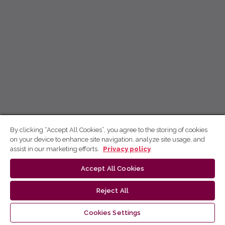
By clicking “Accept All Cookies”, you agree to the storing of cookies
on your device to enhance site navigation, analyze site usage, and
assist in our marketing efforts.
Privacy policy
Accept All Cookies
Reject All
Cookies Settings