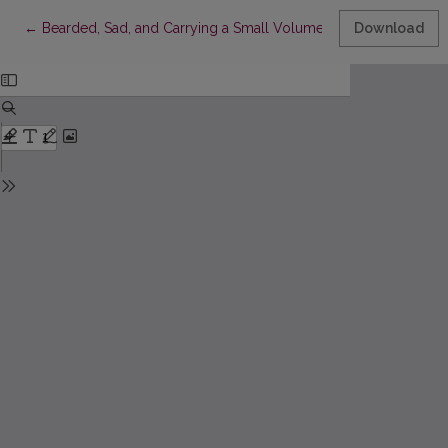
Return to Article Details
←
Bearded, Sad, and Carrying a Small Volume of Kafka’s Writings:
Download