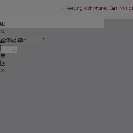
Return to Article Details
←
Reading With Attuned Ears: Music i