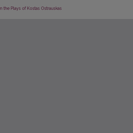
n the Plays of Kostas Ostrauskas