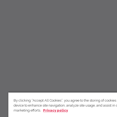
By clicking “Accept All Cookies”, you agree to the storing of cookies
device to enhance site navigation, analyze site usage, and assist in 
marketing efforts.
Privacy policy