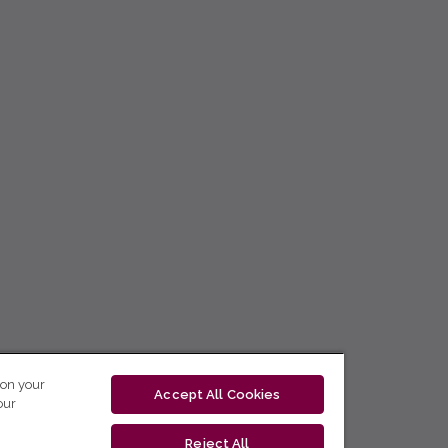
 on your
Accept All Cookies
our
Reject All