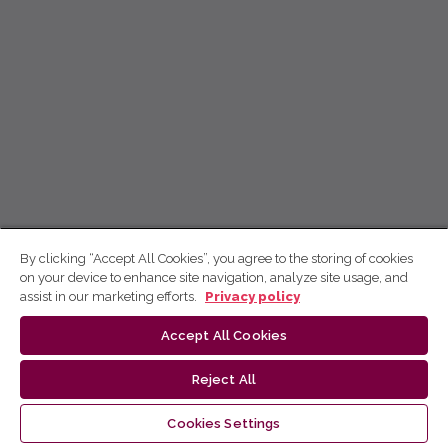
By clicking “Accept All Cookies”, you agree to the storing of cookies
on your device to enhance site navigation, analyze site usage, and
assist in our marketing efforts.
Privacy policy
Accept All Cookies
Reject All
Cookies Settings