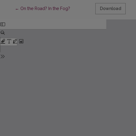
Return to Article Details
←
On the Road? In the Fog?
Download