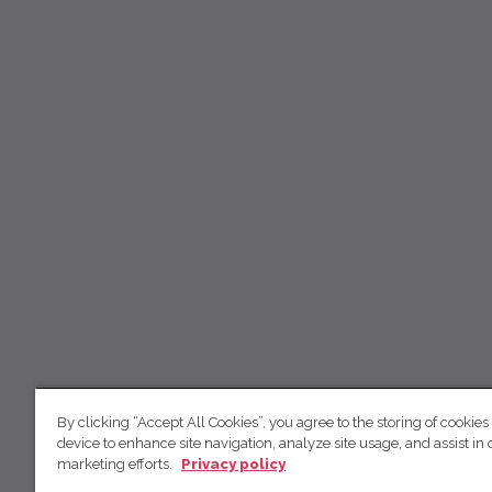
By clicking “Accept All Cookies”, you agree to the storing of cookies
device to enhance site navigation, analyze site usage, and assist in 
marketing efforts.
Privacy policy