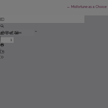
Return to Article Details
←
Misfortune as a Choice