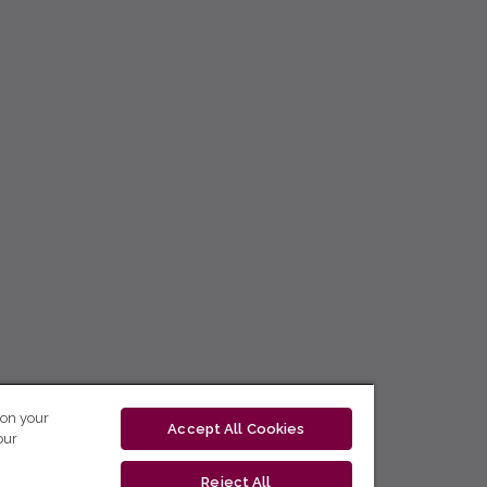
 on your
Accept All Cookies
our
Reject All