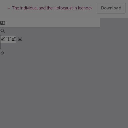
Return to Article Details
←
The Individual and the Holocaust in Icchockas Meras’s Stalema
Download