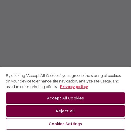
By clicking “Accept All Cookies”, you agree to the storing of cookies
on your device to enhance site navigation, analyze site usage, and
assist in our marketing efforts.
Privacy policy
Accept All Cookies
Reject All
Cookies Settings