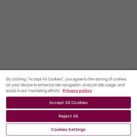
By clicking “Accept All Cookies”, you agree to the storing of cookies
on your device to enhance site navigation, analyze site usage, and
assist in our marketing efforts.
Privacy policy
Accept All Cookies
Reject All
Cookies Settings