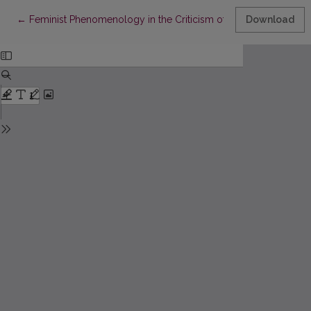
Return to Article Details
←
Feminist Phenomenology in the Criticism of Birutė Ciplijauskait
Download