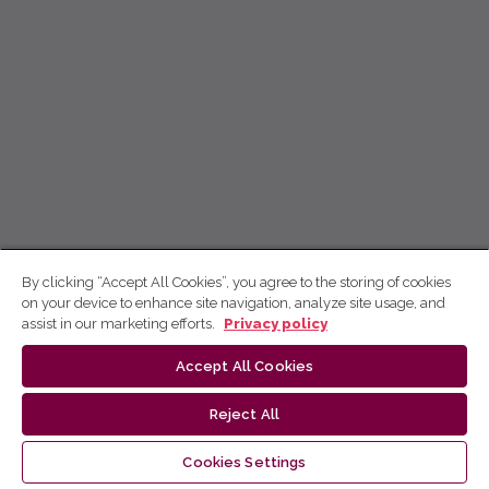
By clicking “Accept All Cookies”, you agree to the storing of cookies
on your device to enhance site navigation, analyze site usage, and
assist in our marketing efforts.
Privacy policy
Accept All Cookies
Reject All
Cookies Settings