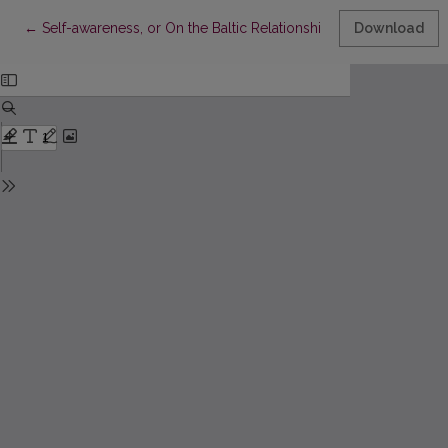
Return to Article Details
←
Self-awareness, or On the Baltic Relationship to the World
Download