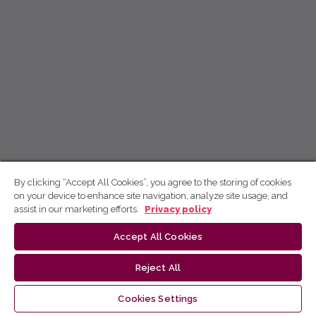
By clicking “Accept All Cookies”, you agree to the storing of cookies
on your device to enhance site navigation, analyze site usage, and
assist in our marketing efforts.
Privacy policy
Accept All Cookies
Reject All
Cookies Settings