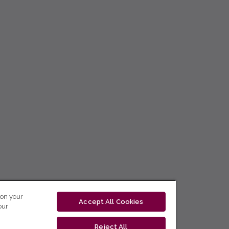
 on your
Accept All Cookies
our
Reject All