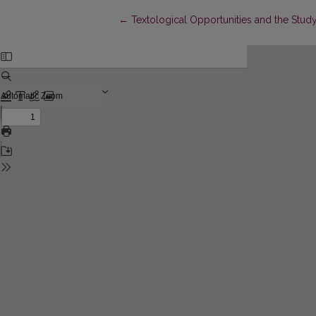
Return to Article Details
←
Textological Opportunities and the Stud