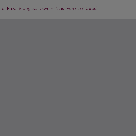
y of Balys Sruogas’s Dievų miškas (Forest of Gods)