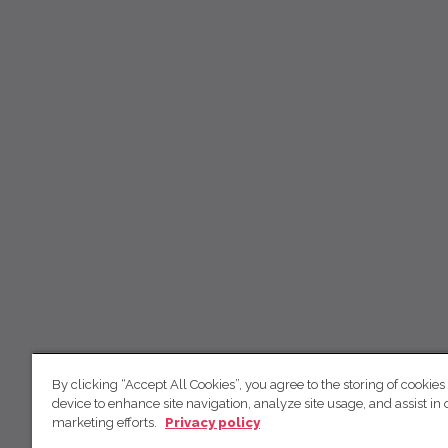
By clicking “Accept All Cookies”, you agree to the storing of cookies
device to enhance site navigation, analyze site usage, and assist in 
marketing efforts.
Privacy policy