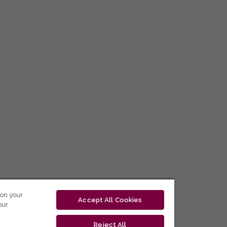
 on your
Accept All Cookies
our
Reject All