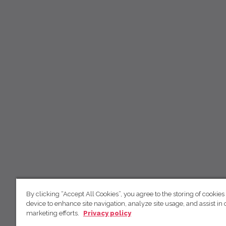
By clicking “Accept All Cookies”, you agree to the storing of cookies
device to enhance site navigation, analyze site usage, and assist in 
marketing efforts.
Privacy policy