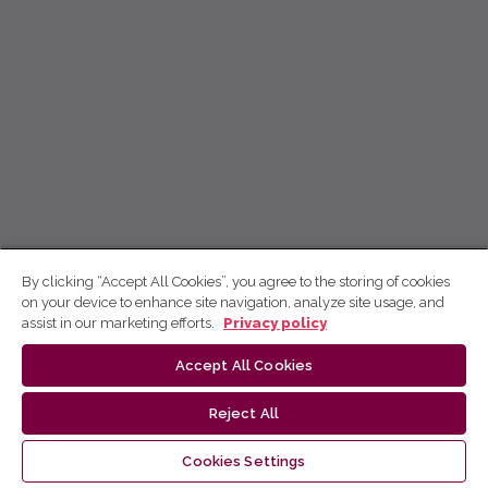
By clicking “Accept All Cookies”, you agree to the storing of cookies
on your device to enhance site navigation, analyze site usage, and
assist in our marketing efforts.
Privacy policy
Accept All Cookies
Reject All
Cookies Settings