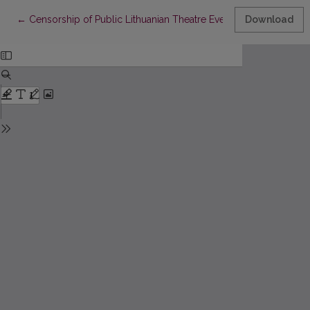
Return to Article Details
←
Censorship of Public Lithuanian Theatre Evenings in Late Ninet
Download