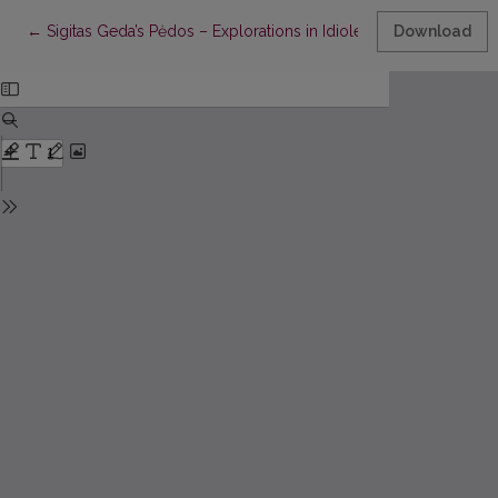
Return to Article Details
←
Sigitas Geda’s Pėdos – Explorations in Idiolectic Description
Download