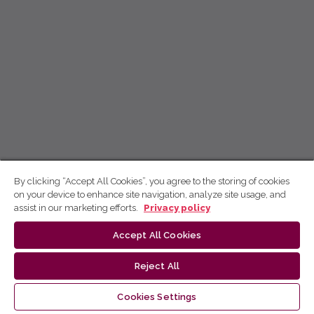
By clicking “Accept All Cookies”, you agree to the storing of cookies
on your device to enhance site navigation, analyze site usage, and
assist in our marketing efforts.
Privacy policy
Accept All Cookies
Reject All
Cookies Settings