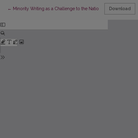
Return to Article Details
←
Minority Writing as a Challenge to the National Literary Canon:
Download