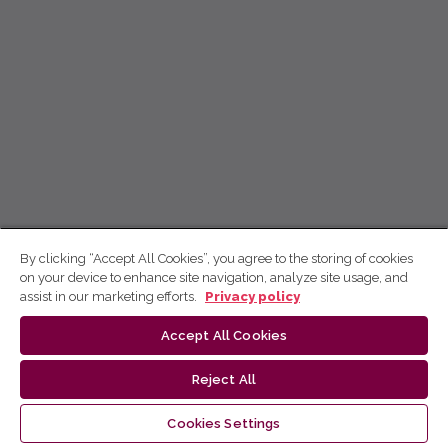
By clicking “Accept All Cookies”, you agree to the storing of cookies
on your device to enhance site navigation, analyze site usage, and
assist in our marketing efforts.
Privacy policy
Accept All Cookies
Reject All
Cookies Settings