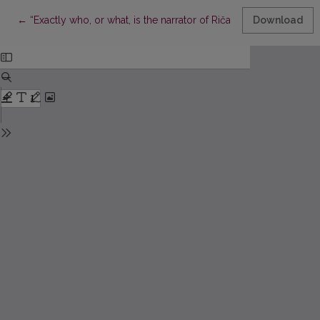
Return to Article Details
←
“Exactly who, or what, is the narrator of Ričardas Gavelis’ Vilnia
Download