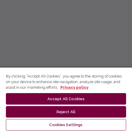
By clicking “Accept All Cookies”, you agree to the storing of cookies
on your device to enhance site navigation, analyze site usage, and
assist in our marketing efforts.
Privacy policy
Accept All Cookies
Reject All
Cookies Settings