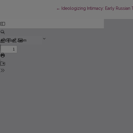
Return to Article Details
←
Ideologizing Intimacy: Early Russian T