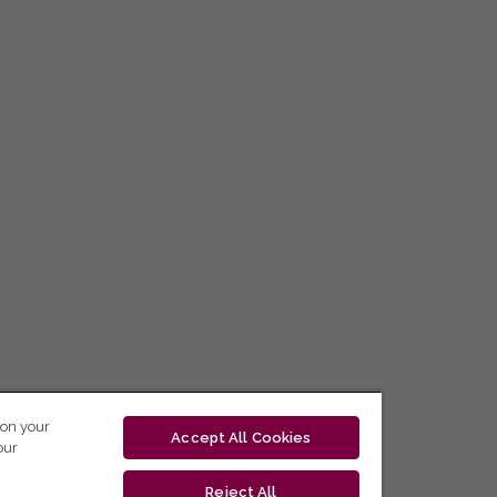
 on your
Accept All Cookies
our
Reject All