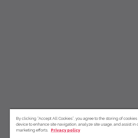
By clicking “Accept All Cookies”, you agree to the storing of cookies
device to enhance site navigation, analyze site usage, and assist in 
marketing efforts.
Privacy policy