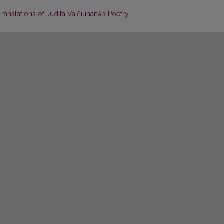
ranslations of Judita Vaičiūnaitė’s Poetry