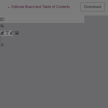
Return to Article Details
←
Editorial Board and Table of Contents
Download