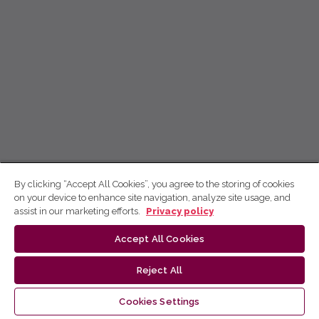
By clicking “Accept All Cookies”, you agree to the storing of cookies
on your device to enhance site navigation, analyze site usage, and
assist in our marketing efforts.
Privacy policy
Accept All Cookies
Reject All
Cookies Settings