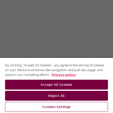
By clicking “Accept All Cookies”, you agree to the storing of cookies
on your device to enhance site navigation, analyze site usage, and
assist in our marketing efforts.
Privacy policy
Accept All Cookies
Reject All
Cookies Settings