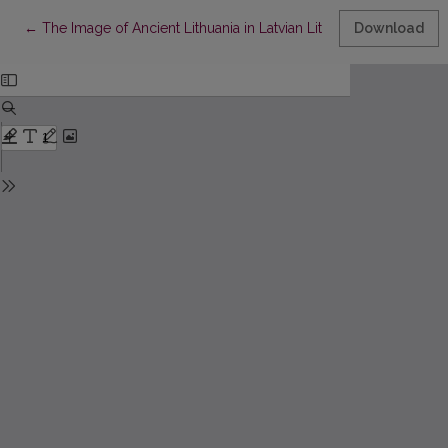
Return to Article Details
←
The Image of Ancient Lithuania in Latvian Literature of the First
Download