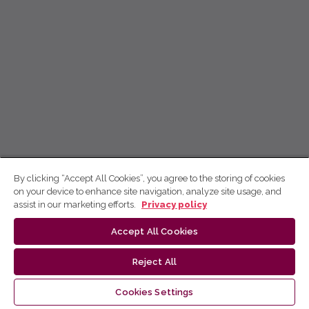
By clicking “Accept All Cookies”, you agree to the storing of cookies
on your device to enhance site navigation, analyze site usage, and
assist in our marketing efforts.
Privacy policy
Accept All Cookies
Reject All
Cookies Settings