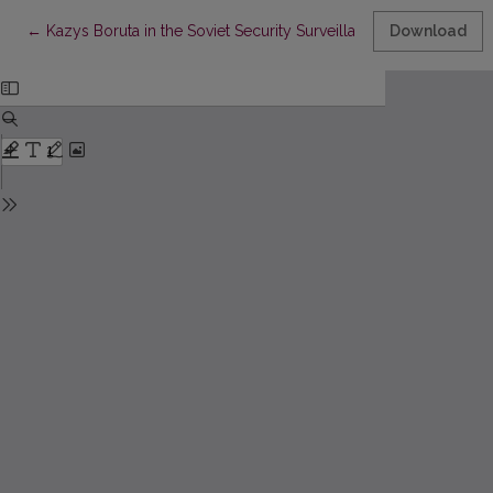
Return to Article Details
←
Kazys Boruta in the Soviet Security Surveillance Case
Download