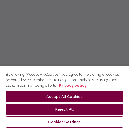
By clicking “Accept All Cookies”, you agree to the storing of cookies
on your device to enhance site navigation, analyze site usage, and
assist in our marketing efforts.
Privacy policy
Accept All Cookies
Reject All
Cookies Settings