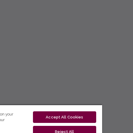
 on your
Accept All Cookies
our
Reject All