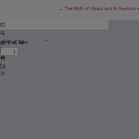
Return to Article Details
←
The Myth of Vilnius and Its Revision i