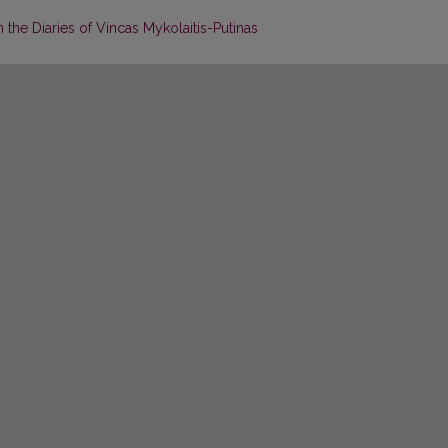
n the Diaries of Vincas Mykolaitis-Putinas