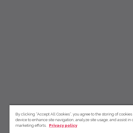
By clicking “Accept All Cookies”, you agree to the storing of cookies
device to enhance site navigation, analyze site usage, and assist in 
marketing efforts.
Privacy policy