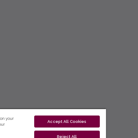
 on your
Accept All Cookies
our
Reject All