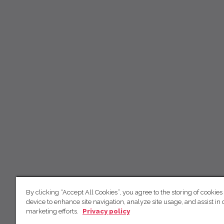
By clicking “Accept All Cookies”, you agree to the storing of cookies
device to enhance site navigation, analyze site usage, and assist in 
marketing efforts.
Privacy policy