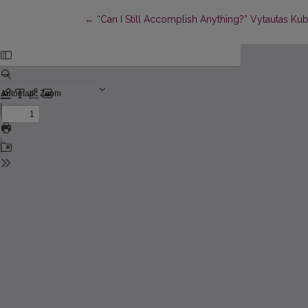
Return to Article Details
←
“Can I Still Accomplish Anything?” Vytautas Kubil