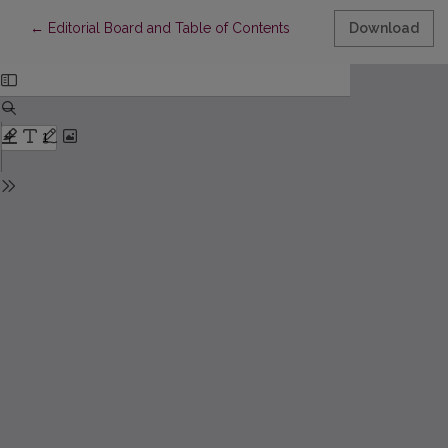
Return to Article Details
←
Editorial Board and Table of Contents
Download