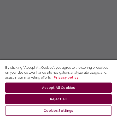
By clicking “Accept All Cookies”, you agree to the storing of cookies
on your device to enhance site navigation, analyze site usage, and
assist in our marketing efforts.
Privacy policy
Accept All Cookies
Reject All
Cookies Settings