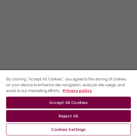
By clicking “Accept All Cookies”, you agree to the storing of cookies
on your device to enhance site navigation, analyze site usage, and
assist in our marketing efforts.
Privacy policy
Accept All Cookies
Reject All
Cookies Settings