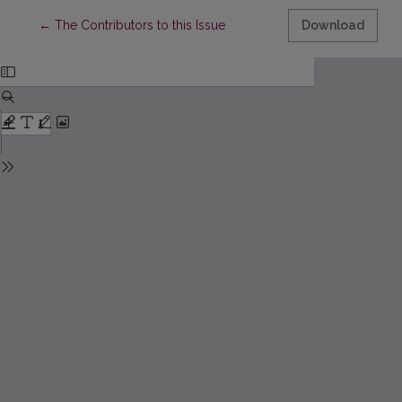
Return to Article Details
←
The Contributors to this Issue
Download